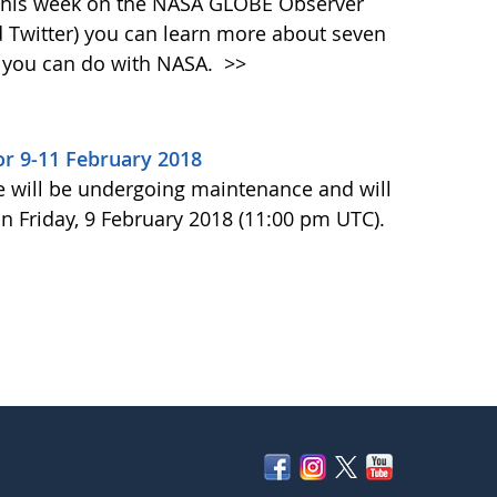
 This week on the NASA GLOBE Observer
 Twitter) you can learn more about seven
at you can do with NASA.
>>
r 9-11 February 2018
e will be undergoing maintenance and will
n Friday, 9 February 2018 (11:00 pm UTC).