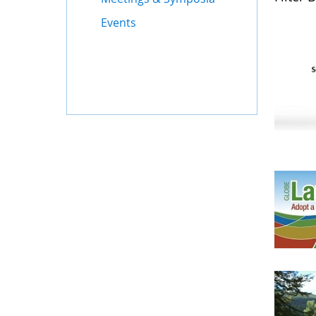
Events