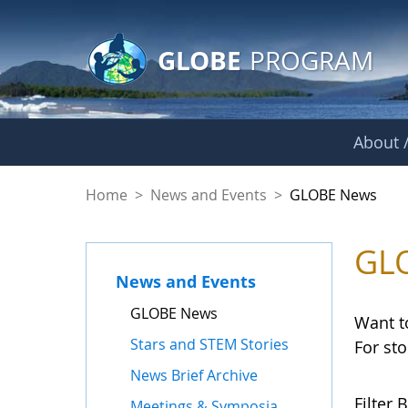
GLOBE Main Banner
Skip to Main Content
GLOBE
PROGRAM
About /
GLOBE News
Home
>
News and Events
>
GLOBE News
GL
News and Events
GLOBE News
Want t
Stars and STEM Stories
For st
News Brief Archive
Filter B
Meetings & Symposia