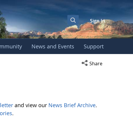
Sign In
mmunity
News and Events
Support
Open social media s
Share
letter
and view our
News Brief Archive
.
ories
.