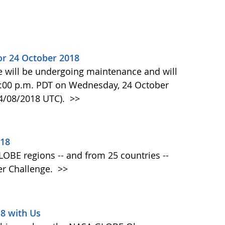
or 24 October 2018
e will be undergoing maintenance and will
:00 p.m. PDT on Wednesday, 24 October
24/08/2018 UTC).
>>
018
 GLOBE regions -- and from 25 countries --
er Challenge.
>>
18 with Us