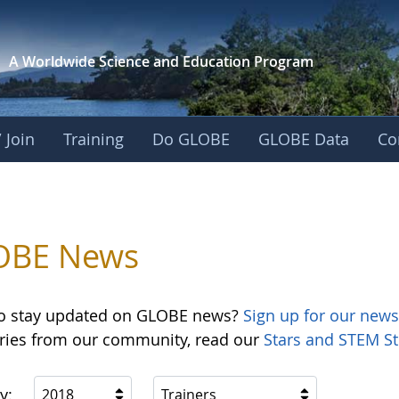
A Worldwide Science and
Education Program
 Join
Training
Do GLOBE
GLOBE Data
Co
OBE News
o stay updated on GLOBE news?
Sign up for our news
ories from our community, read our
Stars and STEM St
y:
2018
Trainers