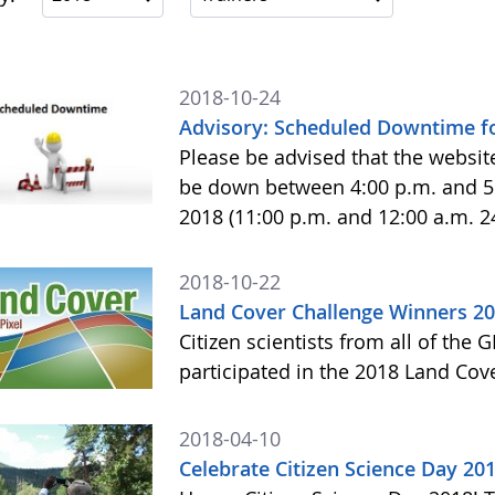
2018-10-24
Advisory: Scheduled Downtime f
Please be advised that the websit
be down between 4:00 p.m. and 5
2018 (11:00 p.m. and 12:00 a.m. 
2018-10-22
Land Cover Challenge Winners 2
Citizen scientists from all of the
participated in the 2018 Land Cov
2018-04-10
Celebrate Citizen Science Day 20