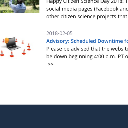
Happy Citizen Science Day 2018!
social media pages (Facebook and
other citizen science projects th
2018-02-05
Advisory: Scheduled Downtime fo
Please be advised that the websit
be down beginning 4:00 p.m. PT o
>>