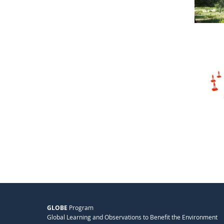
GLOBE
Program
Global Learning and Observations to Benefit the Environment