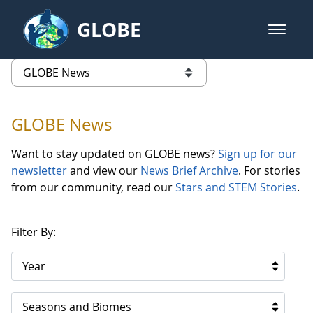
Skip to Main Content
GLOBE
open m
GLOBE Main Banner
GLOBE News
list of links from this page
GLOBE News
Want to stay updated on GLOBE news?
Sign up for our
newsletter
and view our
News Brief Archive
. For stories
from our community, read our
Stars and STEM Stories
.
Filter By:
Year
Seasons and Biomes