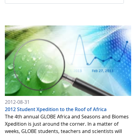
2012-08-31
2012 Student Xpedition to the Roof of Africa
The 4th annual GLOBE Africa and Seasons and Biomes
Xpedition is just around the corner. In a matter of
weeks, GLOBE students, teachers and scientists will