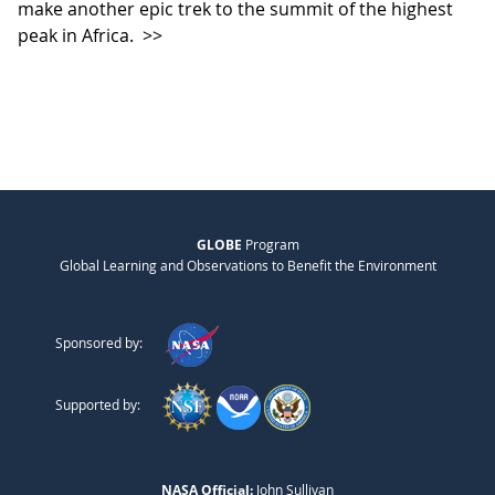
make another epic trek to the summit of the highest
peak in Africa.
>>
GLOBE
Program
Global Learning and Observations to Benefit the Environment
Sponsored by:
Supported by:
NASA Official:
John Sullivan