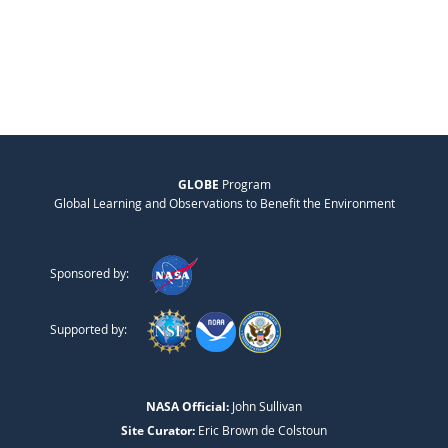
GLOBE
Program
Global Learning and Observations to Benefit the Environment
Sponsored by:
Supported by:
NASA Official:
John Sullivan
Site Curator:
Eric Brown de Colstoun