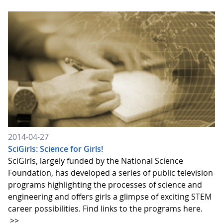
2014-04-27
SciGirls: Science for Girls!
SciGirls, largely funded by the National Science
Foundation, has developed a series of public television
programs highlighting the processes of science and
engineering and offers girls a glimpse of exciting STEM
career possibilities. Find links to the programs here.
>>