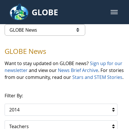
Skip to Main Content
GLOBE
open m
GLOBE Main Banner
GLOBE News
list of links from this page
GLOBE News
Want to stay updated on GLOBE news?
Sign up for our
newsletter
and view our
News Brief Archive
. For stories
from our community, read our
Stars and STEM Stories
.
Filter By:
2014
Teachers