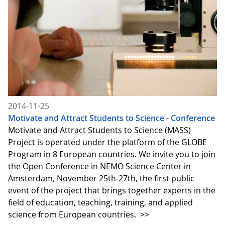
2014-11-25
Motivate and Attract Students to Science - Conference
Motivate and Attract Students to Science (MASS)
Project is operated under the platform of the GLOBE
Program in 8 European countries. We invite you to join
the Open Conference in NEMO Science Center in
Amsterdam, November 25th-27th, the first public
event of the project that brings together experts in the
field of education, teaching, training, and applied
science from European countries.
>>