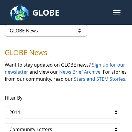
Skip to Main Content
GLOBE
open m
GLOBE Main Banner
GLOBE News
list of links from this page
GLOBE News
Want to stay updated on GLOBE news?
Sign up for our
newsletter
and view our
News Brief Archive
. For stories
from our community, read our
Stars and STEM Stories
.
Filter By:
2014
Community Letters