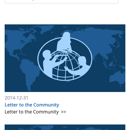
2014-12-31
Letter to the Community
Letter to the Community
>>