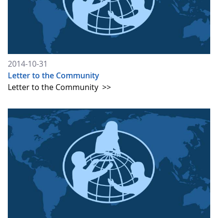
2014-10-31
Letter to the Community
Letter to the Community
>>