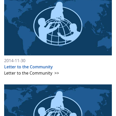
2014-11-30
Letter to the Community
Letter to the Community
>>