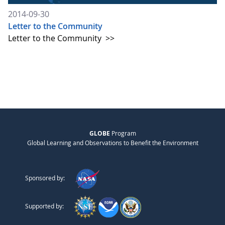
2014-09-30
Letter to the Community
Letter to the Community
>>
GLOBE
Program
Global Learning and Observations to Benefit the Environment
Sponsored by:
Supported by: