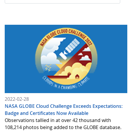
2022-02-28
NASA GLOBE Cloud Challenge Exceeds Expectations:
Badge and Certificates Now Available
Observations tallied in at over 42 thousand with
108,214 photos being added to the GLOBE database.