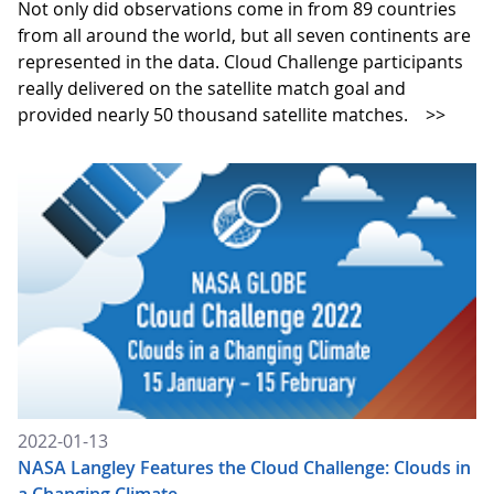
Not only did observations come in from 89 countries
from all around the world, but all seven continents are
represented in the data. Cloud Challenge participants
really delivered on the satellite match goal and
provided nearly 50 thousand satellite matches.
>>
2022-01-13
NASA Langley Features the Cloud Challenge: Clouds in