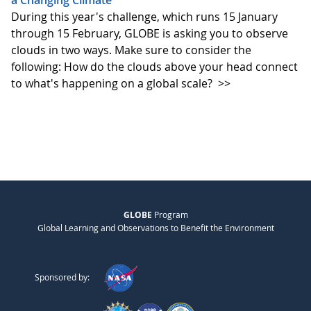
a Changing Climate
During this year's challenge, which runs 15 January
through 15 February, GLOBE is asking you to observe
clouds in two ways. Make sure to consider the
following: How do the clouds above your head connect
to what's happening on a global scale?
>>
GLOBE
Program
Global Learning and Observations to Benefit the Environment
Sponsored by: