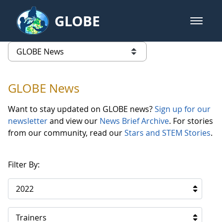
Skip to Main Content
GLOBE
open m
GLOBE Main Banner
GLOBE News
list of links from this page
GLOBE News
Want to stay updated on GLOBE news?
Sign up for our
newsletter
and view our
News Brief Archive
. For stories
from our community, read our
Stars and STEM Stories
.
Filter By:
2022
Trainers