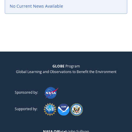
No Current News Available
GLOBE
Program
Global Learning and Observations to Benefit the Environment
Sponsored by:
Supported by:
NASA Official:
John Sullivan