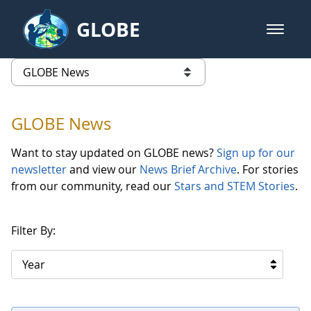
Skip to Main Content
GLOBE
open m
GLOBE Main Banner
GLOBE News
list of links from this page
GLOBE News
Want to stay updated on GLOBE news?
Sign up for our
newsletter
and view our
News Brief Archive
. For stories
from our community, read our
Stars and STEM Stories
.
Filter By:
Year