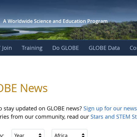
A Worldwide Science and
Education Program
 Join
Training
Do GLOBE
GLOBE Data
Co
OBE News
o stay updated on GLOBE news?
Sign up for our news
ories from our community, read our
Stars and STEM St
y:
Year
Africa