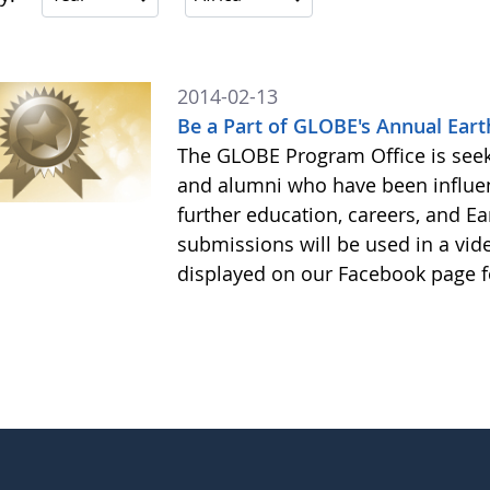
2014-02-13
Be a Part of GLOBE's Annual Eart
The GLOBE Program Office is see
and alumni who have been influe
further education, careers, and Ea
submissions will be used in a vid
displayed on our Facebook page f