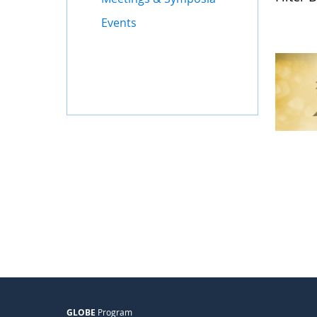
Events
GLOBE
Program