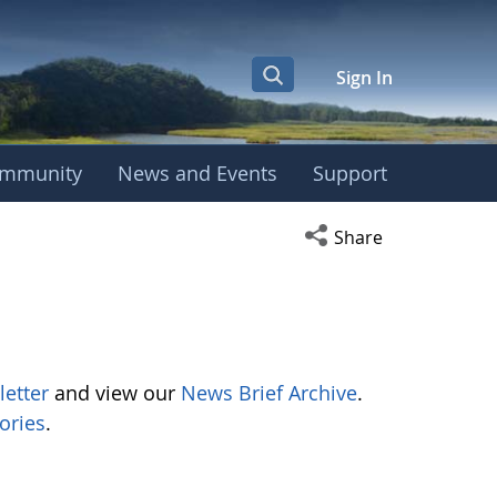
Sign In
mmunity
News and Events
Support
Open social media s
Share
letter
and view our
News Brief Archive
.
ories
.