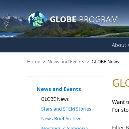
GLOBE Main Banner
Skip to Main Content
GLOBE
PROGRAM
About /
GLOBE News
Home
>
News and Events
>
GLOBE News
GL
News and Events
GLOBE News
Want t
Stars and STEM Stories
For st
News Brief Archive
Filter B
Meetings & Symposia