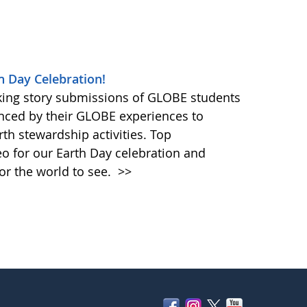
h Day Celebration!
king story submissions of GLOBE students
nced by their GLOBE experiences to
rth stewardship activities. Top
eo for our Earth Day celebration and
or the world to see.
>>