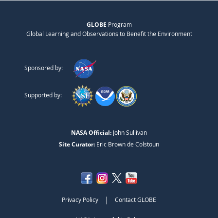
GLOBE
Program
Global Learning and Observations to Benefit the Environment
Sponsored by:
Supported by:
NASA Official:
John Sullivan
Site Curator:
Eric Brown de Colstoun
|
Privacy Policy
Contact GLOBE