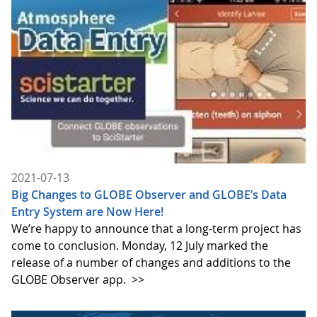
2021-07-13
Big Changes to GLOBE Observer and GLOBE’s Data
Entry System are Now Here!
We’re happy to announce that a long-term project has
come to conclusion. Monday, 12 July marked the
release of a number of changes and additions to the
GLOBE Observer app.
>>