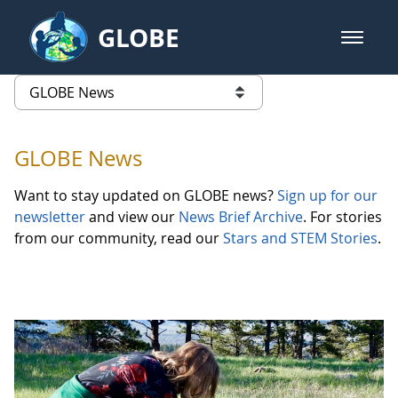
Skip to Main Content
GLOBE
open m
GLOBE Main Banner
GLOBE News
list of links from this page
GLOBE News
Want to stay updated on GLOBE news?
Sign up for our
newsletter
and view our
News Brief Archive
. For stories
from our community, read our
Stars and STEM Stories
.