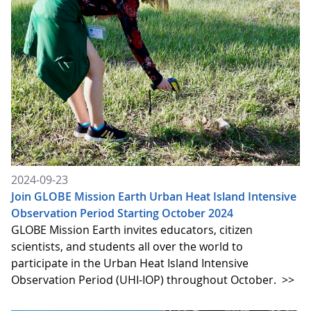
2024-09-23
Join GLOBE Mission Earth Urban Heat Island Intensive
Observation Period Starting October 2024
GLOBE Mission Earth invites educators, citizen
scientists, and students all over the world to
participate in the Urban Heat Island Intensive
Observation Period (UHI-IOP) throughout October.
>>