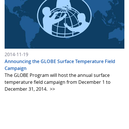
2014-11-19
Announcing the GLOBE Surface Temperature Field
Campaign
The GLOBE Program will host the annual surface
temperature field campaign from December 1 to
December 31, 2014.
>>