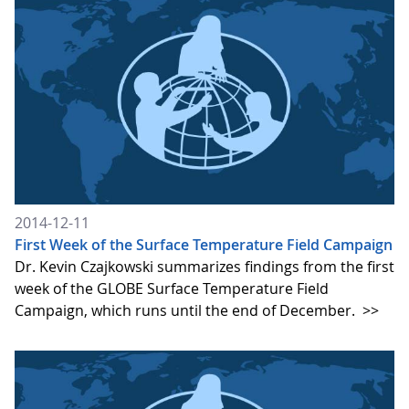
2014-12-11
First Week of the Surface Temperature Field Campaign
Dr. Kevin Czajkowski summarizes findings from the first
week of the GLOBE Surface Temperature Field
Campaign, which runs until the end of December.
>>