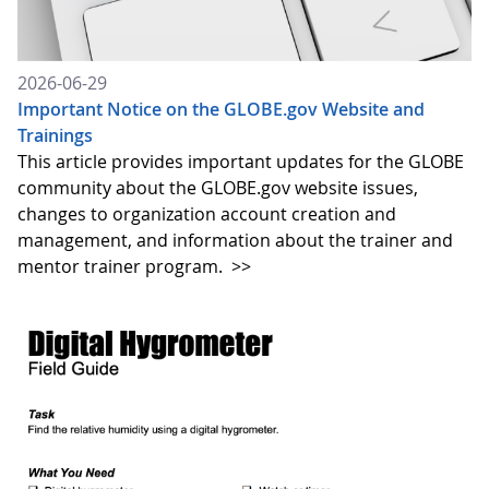
2026-06-29
Important Notice on the GLOBE.gov Website and
Trainings
This article provides important updates for the GLOBE
community about the GLOBE.gov website issues,
changes to organization account creation and
management, and information about the trainer and
mentor trainer program.
>>