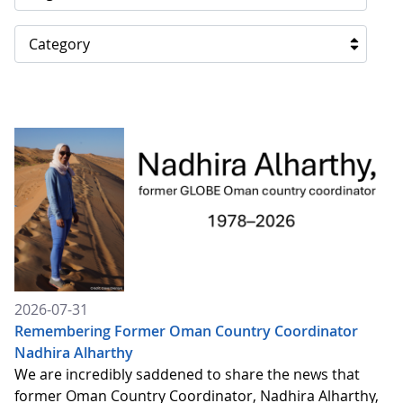
Category
2026-07-31
Remembering Former Oman Country Coordinator
Nadhira Alharthy
We are incredibly saddened to share the news that
former Oman Country Coordinator, Nadhira Alharthy,