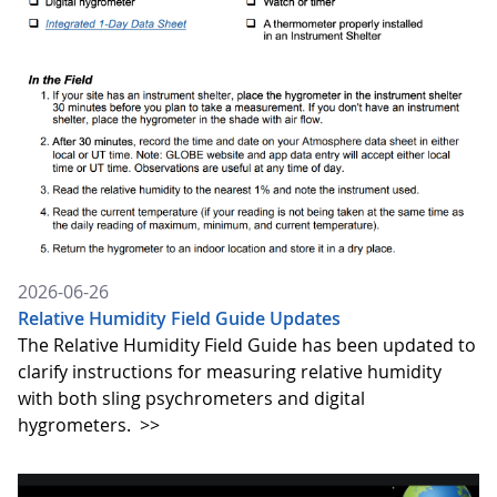
2026-06-26
Relative Humidity Field Guide Updates
The Relative Humidity Field Guide has been updated to
clarify instructions for measuring relative humidity
with both sling psychrometers and digital
hygrometers.
>>