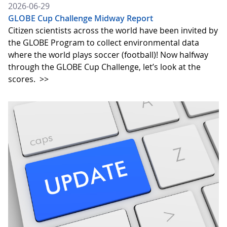
2026-06-29
GLOBE Cup Challenge Midway Report
Citizen scientists across the world have been invited by
the GLOBE Program to collect environmental data
where the world plays soccer (football)! Now halfway
through the GLOBE Cup Challenge, let’s look at the
scores.
>>