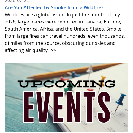
2026-07-22
Are You Affected by Smoke from a Wildfire?
Wildfires are a global issue. In just the month of July
2026, large blazes were reported in Canada, Europe,
South America, Africa, and the United States. Smoke
from large fires can travel hundreds, even thousands,
of miles from the source, obscuring our skies and
affecting air quality.
>>