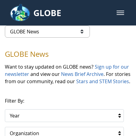
Skip to Main Content
GLOBE
open m
GLOBE Main Banner
GLOBE News
list of links from this page
GLOBE News
Want to stay updated on GLOBE news?
Sign up for our
newsletter
and view our
News Brief Archive
. For stories
from our community, read our
Stars and STEM Stories
.
Filter By:
Year
Organization