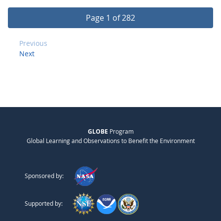
Page 1 of 282
Previous
Next
GLOBE
Program
Global Learning and Observations to Benefit the Environment
Sponsored by:
Supported by: