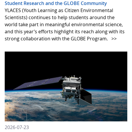
Student Research and the GLOBE Community
YLACES (Youth Learning as Citizen Environmental
Scientists) continues to help students around the
world take part in meaningful environmental science,
and this year’s efforts highlight its reach along with its
strong collaboration with the GLOBE Program.
>>
2026-07-23