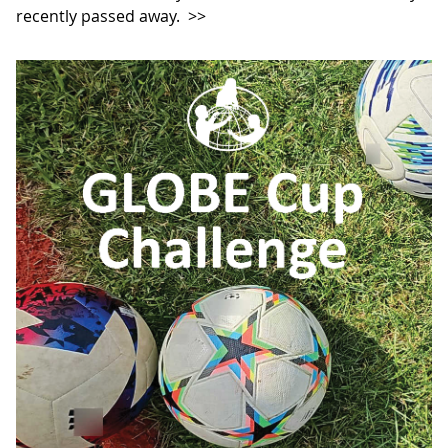
recently passed away.
>>