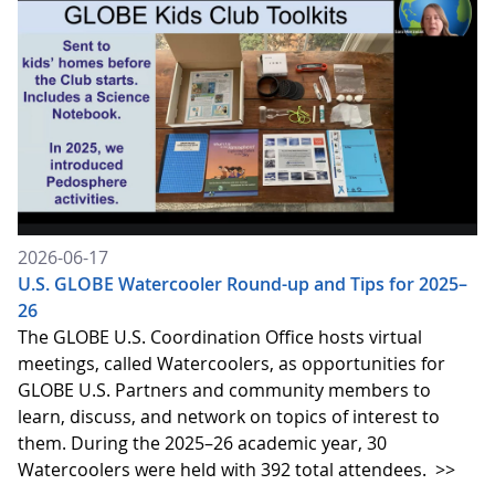
2026-06-17
U.S. GLOBE Watercooler Round-up and Tips for 2025–
26
The GLOBE U.S. Coordination Office hosts virtual
meetings, called Watercoolers, as opportunities for
GLOBE U.S. Partners and community members to
learn, discuss, and network on topics of interest to
them. During the 2025–26 academic year, 30
Watercoolers were held with 392 total attendees.
>>