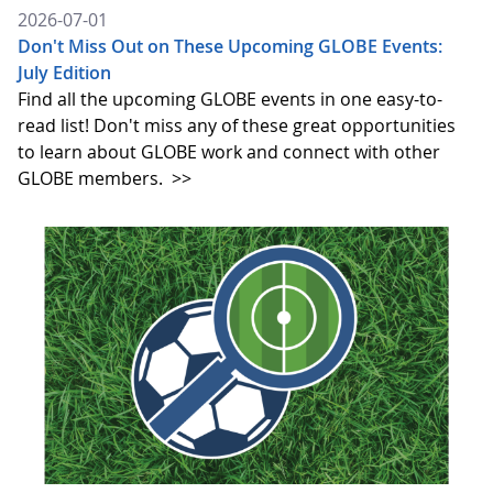
2026-07-01
Don't Miss Out on These Upcoming GLOBE Events:
July Edition
Find all the upcoming GLOBE events in one easy-to-
read list! Don't miss any of these great opportunities
to learn about GLOBE work and connect with other
GLOBE members.
>>