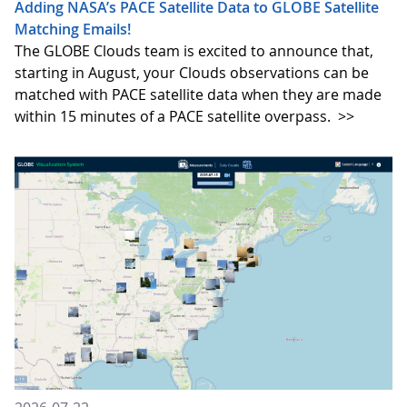
Adding NASA’s PACE Satellite Data to GLOBE Satellite
Matching Emails!
The GLOBE Clouds team is excited to announce that,
starting in August, your Clouds observations can be
matched with PACE satellite data when they are made
within 15 minutes of a PACE satellite overpass.
>>