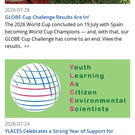
2026-07-28
GLOBE Cup Challenge Results Are In!
The 2026 World Cup concluded on 19 July with Spain
becoming World Cup Champions — and, with that, our
GLOBE Cup Challenge has come to an end. View the
results.
>>
2026-07-24
YLACES Celebrates a Strong Year of Support for