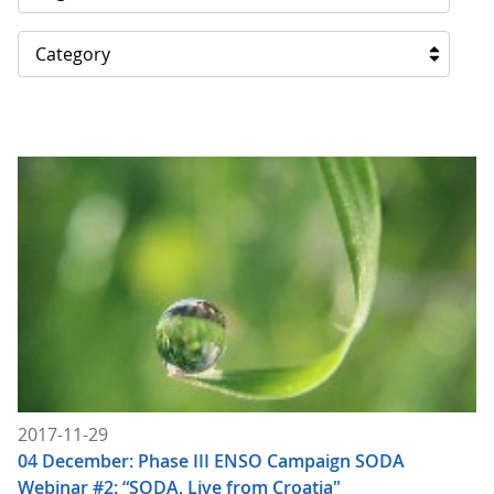
Category
2017-11-29
04 December: Phase III ENSO Campaign SODA
Webinar #2: “SODA, Live from Croatia"