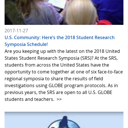
2017-11-27
U.S. Community: Here’s the 2018 Student Research
Symposia Schedule!
Are you keeping up with the latest on the 2018 United
States Student Research Symposia (SRS)? At the SRS,
students from across the United States have the
opportunity to come together at one of six face-to-face
regional symposia to share the results of field
investigations using GLOBE program protocols. As in
previous years, the SRS are open to all U.S. GLOBE
students and teachers.
>>