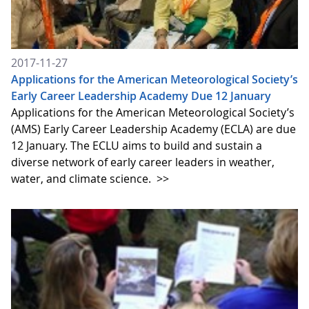
2017-11-27
Applications for the American Meteorological Society’s
Early Career Leadership Academy Due 12 January
Applications for the American Meteorological Society’s
(AMS) Early Career Leadership Academy (ECLA) are due
12 January. The ECLU aims to build and sustain a
diverse network of early career leaders in weather,
water, and climate science.
>>