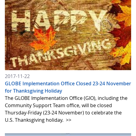
2017-11-22
GLOBE Implementation Office Closed 23-24 November
for Thanksgiving Holiday
The GLOBE Implementation Office (GIO), including the
Community Support Team office, will be closed
Thursday-Friday (23-24 November) to celebrate the
U.S. Thanksgiving holiday.
>>