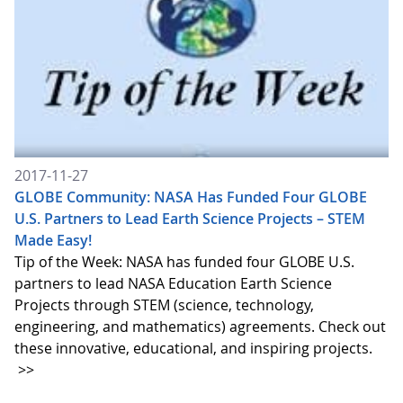
2017-11-27
GLOBE Community: NASA Has Funded Four GLOBE
U.S. Partners to Lead Earth Science Projects – STEM
Made Easy!
Tip of the Week: NASA has funded four GLOBE U.S.
partners to lead NASA Education Earth Science
Projects through STEM (science, technology,
engineering, and mathematics) agreements. Check out
these innovative, educational, and inspiring projects.
>>