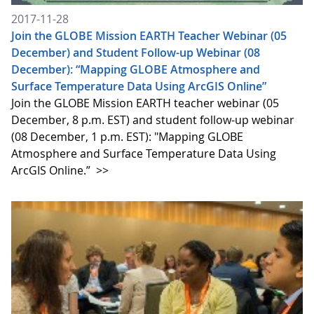
2017-11-28
Join the GLOBE Mission EARTH Teacher Webinar (05
December) and Student Follow-up Webinar (08
December): “Mapping GLOBE Atmosphere and
Surface Temperature Data Using ArcGIS Online”
Join the GLOBE Mission EARTH teacher webinar (05
December, 8 p.m. EST) and student follow-up webinar
(08 December, 1 p.m. EST): "Mapping GLOBE
Atmosphere and Surface Temperature Data Using
ArcGIS Online.”
>>