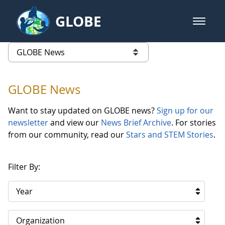
Skip to Main Content
GLOBE
open m
GLOBE Main Banner
GLOBE News
list of links from this page
GLOBE News
Want to stay updated on GLOBE news?
Sign up for our
newsletter
and view our
News Brief Archive
. For stories
from our community, read our
Stars and STEM Stories
.
Filter By:
Year
Organization