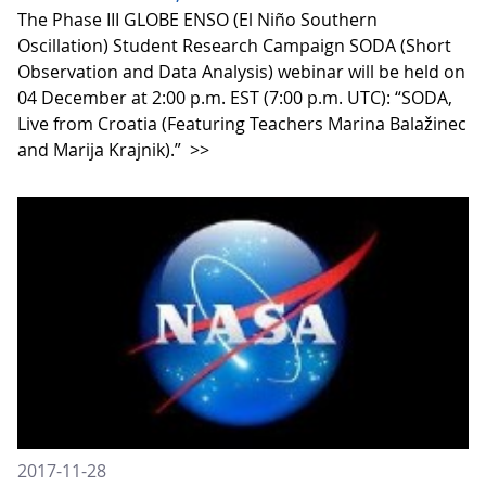
The Phase III GLOBE ENSO (El Niño Southern
Oscillation) Student Research Campaign SODA (Short
Observation and Data Analysis) webinar will be held on
04 December at 2:00 p.m. EST (7:00 p.m. UTC): “SODA,
Live from Croatia (Featuring Teachers Marina Balažinec
and Marija Krajnik).”
>>
2017-11-28