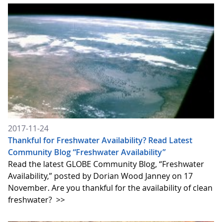
2017-11-24
Thankful for Freshwater Availability? Read Latest
Community Blog “Freshwater Availability”
Read the latest GLOBE Community Blog, “Freshwater
Availability,” posted by Dorian Wood Janney on 17
November. Are you thankful for the availability of clean
freshwater?
>>