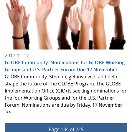
2017-11-17
GLOBE Community: Nominations for GLOBE Working
Groups and U.S. Partner Forum Due 17 November
GLOBE Community: Step up, get involved, and help
shape the future of The GLOBE Program. The GLOBE
Implementation Office (GIO) is seeking nominations for
the four Working Groups and for the U.S. Partner
Forum. Nominations are due by Friday, 17 November!
>>
Page 134 of 225