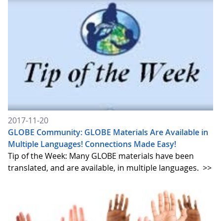
2017-11-20
GLOBE Community: GLOBE Materials Are Available in
Multiple Languages! Connections Made Easy!
Tip of the Week: Many GLOBE materials have been
translated, and are available, in multiple languages.
>>