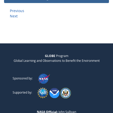
Previous
Next
GLOBE
Program
Global Learning and Observations to Benefit the Environment
Sponsored by:
Supported by:
NASA Official:
John Sullivan