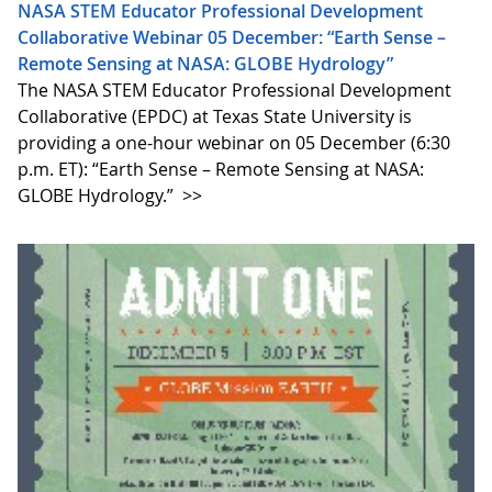
NASA STEM Educator Professional Development
Collaborative Webinar 05 December: “Earth Sense –
Remote Sensing at NASA: GLOBE Hydrology”
The NASA STEM Educator Professional Development
Collaborative (EPDC) at Texas State University is
providing a one-hour webinar on 05 December (6:30
p.m. ET): “Earth Sense – Remote Sensing at NASA:
GLOBE Hydrology.”
>>