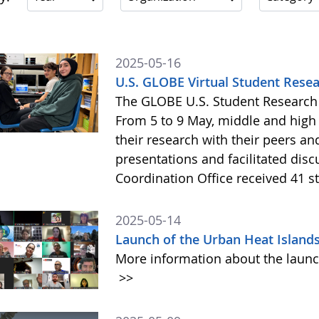
2025-05-16
U.S. GLOBE Virtual Student Res
The GLOBE U.S. Student Research 
From 5 to 9 May, middle and high
their research with their peers a
presentations and facilitated disc
Coordination Office received 41 s
2025-05-14
Launch of the Urban Heat Islan
More information about the launc
>>