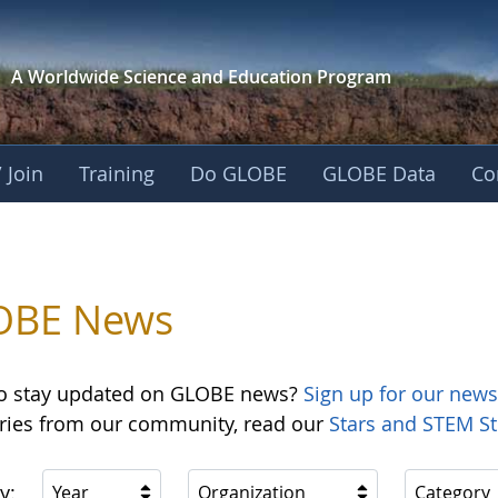
A Worldwide Science and
Education Program
 Join
Training
Do GLOBE
GLOBE Data
Co
OBE News
o stay updated on GLOBE news?
Sign up for our news
ories from our community, read our
Stars and STEM St
y:
Year
Organization
Category