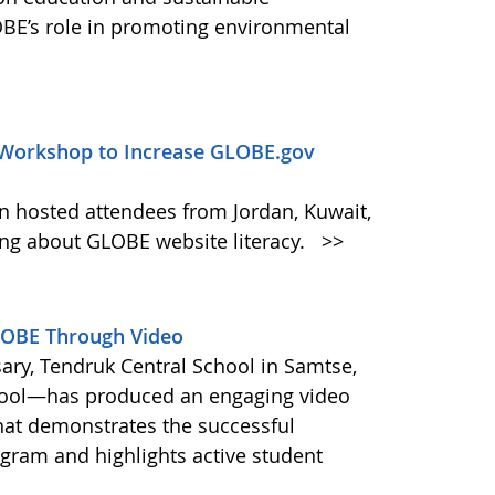
BE’s role in promoting environmental
Workshop to Increase GLOBE.gov
n hosted attendees from Jordan, Kuwait,
ing about GLOBE website literacy.
>>
GLOBE Through Video
ary, Tendruk Central School in Samtse,
ool—has produced an engaging video
hat demonstrates the successful
ram and highlights active student