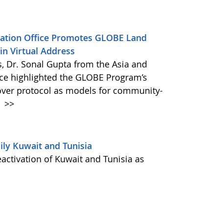
ination Office Promotes GLOBE Land
n Virtual Address
s, Dr. Sonal Gupta from the Asia and
ice highlighted the GLOBE Program’s
ver protocol as models for community-
.
>>
ly Kuwait and Tunisia
activation of Kuwait and Tunisia as