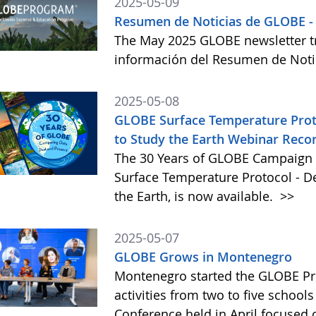
2025-05-09
Resumen de Noticias de GLOBE -
The May 2025 GLOBE newsletter tr
información del Resumen de Not
2025-05-08
GLOBE Surface Temperature Proto
to Study the Earth Webinar Reco
The 30 Years of GLOBE Campaign 
Surface Temperature Protocol - D
the Earth, is now available.
>>
2025-05-07
GLOBE Grows in Montenegro
Montenegro started the GLOBE Pr
activities from two to five schools
Conference held in April focused