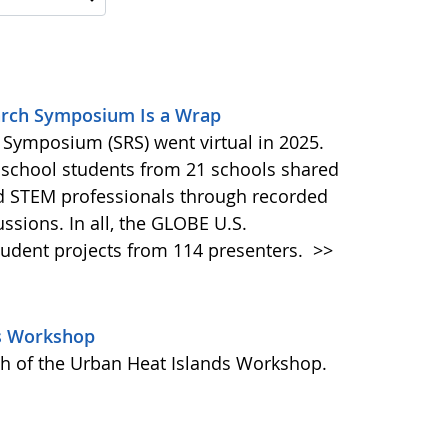
earch Symposium Is a Wrap
Symposium (SRS) went virtual in 2025.
 school students from 21 schools shared
nd STEM professionals through recorded
ussions. In all, the GLOBE U.S.
tudent projects from 114 presenters.
>>
ds Workshop
h of the Urban Heat Islands Workshop.