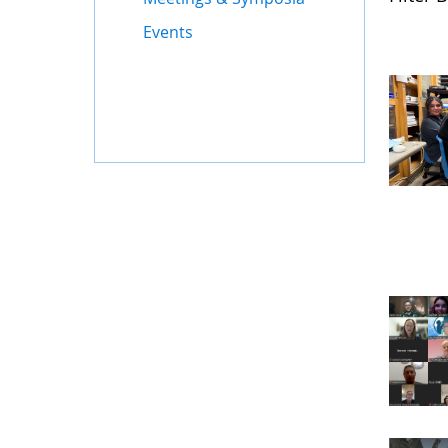
Events