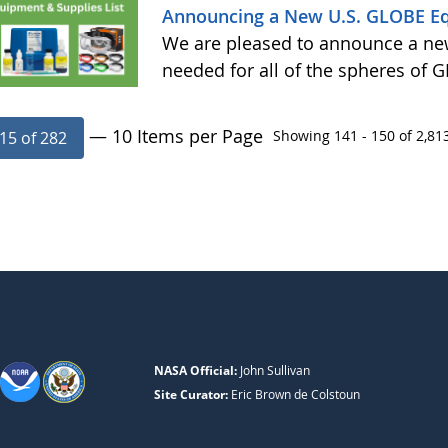
Announcing a New U.S. GLOBE E
We are pleased to announce a ne
needed for all of the spheres of
— 10 Items per Page
Showing 141 - 150 of 2,813
15 of 282
NASA Official:
John Sullivan
Site Curator:
Eric Brown de Colstoun