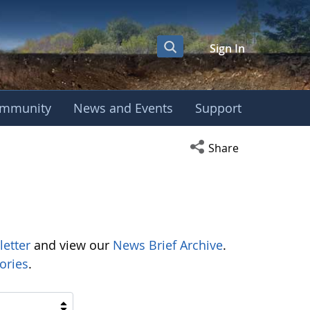
Sign In
mmunity
News and Events
Support
Open social media s
Share
letter
and view our
News Brief Archive
.
ories
.