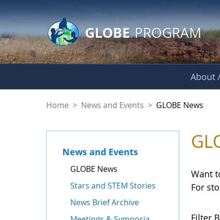
GLOBE Main Banner
Skip to Main Content
GLOBE
PROGRAM
About /
GLOBE News
Home
>
News and Events
>
GLOBE News
GL
News and Events
GLOBE News
Want t
Stars and STEM Stories
For st
News Brief Archive
Filter B
Meetings & Symposia