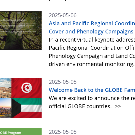
2025-05-06
Asia and Pacific Regional Coord
Cover and Phenology Campaigns i
In a recent virtual keynote addres
Pacific Regional Coordination Off
Phenology Campaign and Land Co
driven environmental monitoring
2025-05-05
Welcome Back to the GLOBE Fami
We are excited to announce the re
official GLOBE countries.
>>
2025-05-05