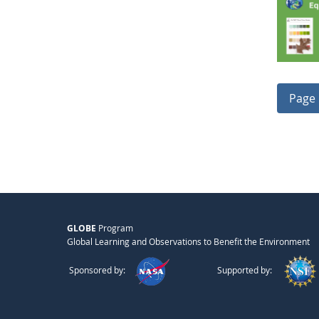
Page 
GLOBE
Program
Global Learning and Observations to Benefit the Environment
Sponsored by:
Supported by: