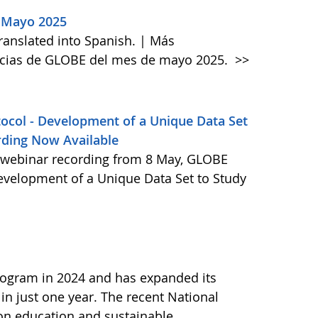
 Mayo 2025
anslated into Spanish. | Más
icias de GLOBE del mes de mayo 2025.
>>
col - Development of a Unique Data Set
rding Now Available
webinar recording from 8 May, GLOBE
evelopment of a Unique Data Set to Study
ogram in 2024 and has expanded its
 in just one year. The recent National
 on education and sustainable