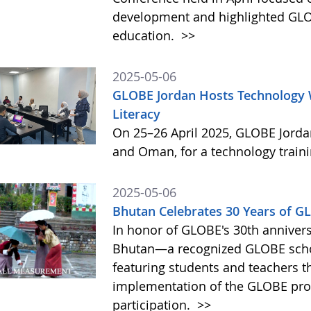
development and highlighted GLO
education.
>>
2025-05-06
GLOBE Jordan Hosts Technology 
Literacy
On 25–26 April 2025, GLOBE Jorda
and Oman, for a technology train
2025-05-06
Bhutan Celebrates 30 Years of 
In honor of GLOBE's 30th annivers
Bhutan—a recognized GLOBE sch
featuring students and teachers t
implementation of the GLOBE prog
participation.
>>