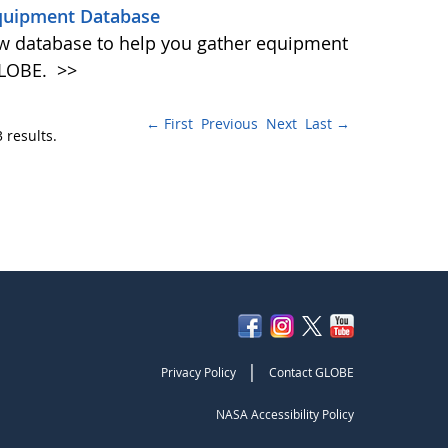
quipment Database
w database to help you gather equipment
 GLOBE.
>>
← First
Previous
Next
Last →
 results.
|
Privacy Policy
Contact GLOBE
NASA Accessibility Policy