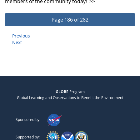
members of the community today!
>>
Page 186 of 282
Previous
Next
GLOBE
Program
Global Learning and Observations to Benefit the Environment
Sponsored by:
Supported by: