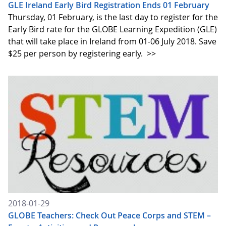
GLE Ireland Early Bird Registration Ends 01 February
Thursday, 01 February, is the last day to register for the
Early Bird rate for the GLOBE Learning Expedition (GLE)
that will take place in Ireland from 01-06 July 2018. Save
$25 per person by registering early.
>>
2018-01-29
GLOBE Teachers: Check Out Peace Corps and STEM –