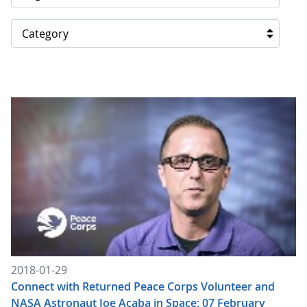
Category
2018-01-29
Connect with Returned Peace Corps Volunteer and
NASA Astronaut Joe Acaba in Space: 07 February