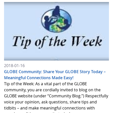
2018-01-16
GLOBE Community: Share Your GLOBE Story Today –
Meaningful Connections Made Easy!
Tip of the Week: As a vital part of the GLOBE
community, you are cordially invited to blog on the
GLOBE website (under “Community Blog.”) Respectfully
voice your opinion, ask questions, share tips and
tidbits – and make meaningful connections with