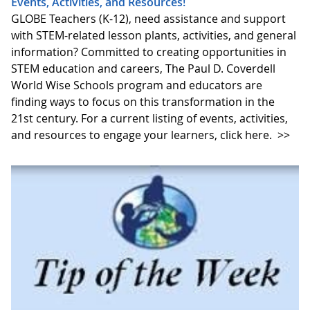
Events, Activities, and Resources!
GLOBE Teachers (K-12), need assistance and support
with STEM-related lesson plants, activities, and general
information? Committed to creating opportunities in
STEM education and careers, The Paul D. Coverdell
World Wise Schools program and educators are
finding ways to focus on this transformation in the
21st century. For a current listing of events, activities,
and resources to engage your learners, click here.
>>