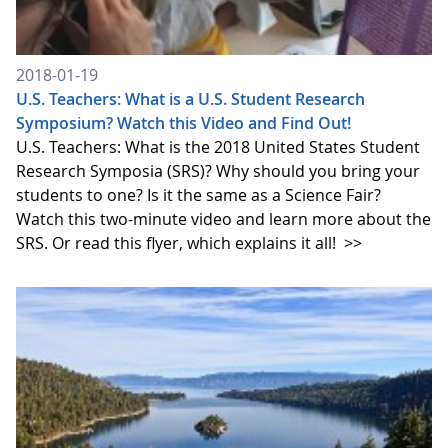
2018-01-19
U.S. Teachers: What is a U.S. Student Research
Symposium? Watch this Video and Find Out!
U.S. Teachers: What is the 2018 United States Student
Research Symposia (SRS)? Why should you bring your
students to one? Is it the same as a Science Fair?
Watch this two-minute video and learn more about the
SRS. Or read this flyer, which explains it all!
>>