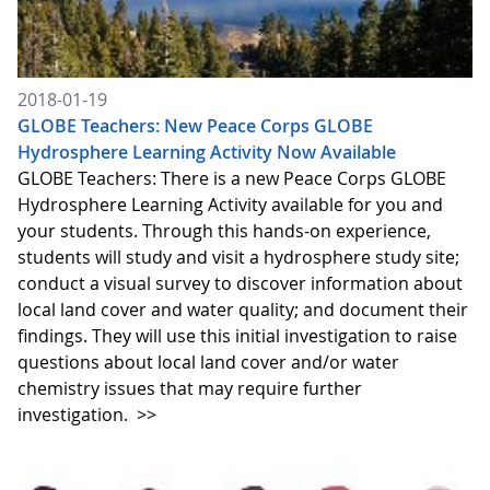
2018-01-19
GLOBE Teachers: New Peace Corps GLOBE
Hydrosphere Learning Activity Now Available
GLOBE Teachers: There is a new Peace Corps GLOBE
Hydrosphere Learning Activity available for you and
your students. Through this hands-on experience,
students will study and visit a hydrosphere study site;
conduct a visual survey to discover information about
local land cover and water quality; and document their
findings. They will use this initial investigation to raise
questions about local land cover and/or water
chemistry issues that may require further
investigation.
>>