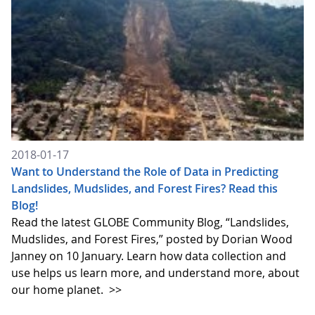
2018-01-17
Want to Understand the Role of Data in Predicting
Landslides, Mudslides, and Forest Fires? Read this
Blog!
Read the latest GLOBE Community Blog, “Landslides,
Mudslides, and Forest Fires,” posted by Dorian Wood
Janney on 10 January. Learn how data collection and
use helps us learn more, and understand more, about
our home planet.
>>