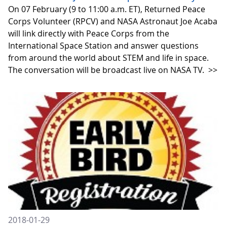
On 07 February (9 to 11:00 a.m. ET), Returned Peace
Corps Volunteer (RPCV) and NASA Astronaut Joe Acaba
will link directly with Peace Corps from the
International Space Station and answer questions
from around the world about STEM and life in space.
The conversation will be broadcast live on NASA TV.
>>
2018-01-29