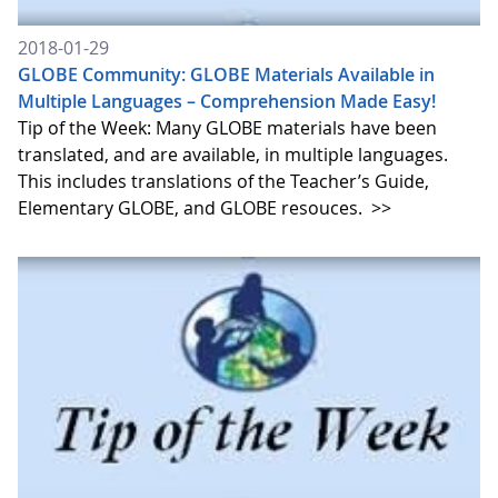
2018-01-29
GLOBE Community: GLOBE Materials Available in
Multiple Languages – Comprehension Made Easy!
Tip of the Week: Many GLOBE materials have been
translated, and are available, in multiple languages.
This includes translations of the Teacher’s Guide,
Elementary GLOBE, and GLOBE resouces.
>>