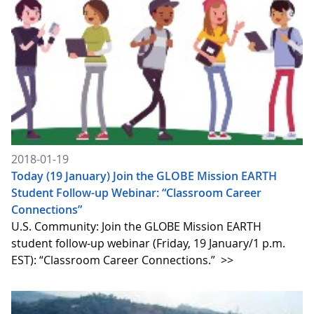
2018-01-19
Today (19 January) Join the GLOBE Mission EARTH
Student Follow-up Webinar: “Classroom Career
Connections”
U.S. Community: Join the GLOBE Mission EARTH
student follow-up webinar (Friday, 19 January/1 p.m.
EST): “Classroom Career Connections.”
>>