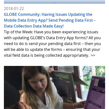
2018-01-22
GLOBE Community: Having Issues Updating the
Mobile Data Entry App? Send Pending Data First –
Data Collection Data Made Easy!
Tip of the Week: Have you been experiencing issues
with updating GLOBE’s Data Entry App forms? All you
need to do is send your pending data first – then you
will be able to update the forms – ensuring that your
vital field data is being collected appropriately.
>>