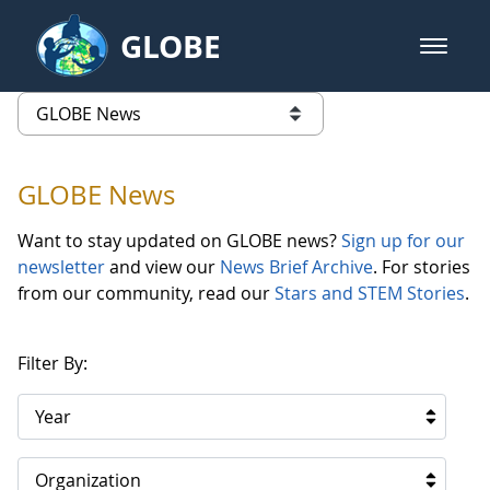
Skip to Main Content
GLOBE
open m
GLOBE Main Banner
GLOBE News
list of links from this page
GLOBE News
Want to stay updated on GLOBE news?
Sign up for our
newsletter
and view our
News Brief Archive
. For stories
from our community, read our
Stars and STEM Stories
.
Filter By:
Year
Organization