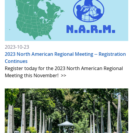
2023-10-23
2023 North American Regional Meeting -- Registration
Continues
Register today for the 2023 North American Regional
Meeting this November!
>>