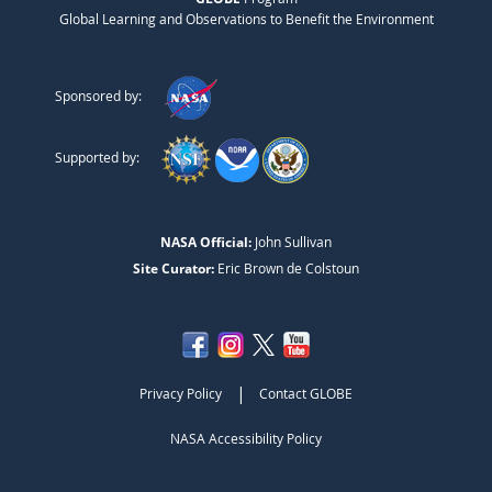
Global Learning and Observations to Benefit the Environment
Sponsored by:
Supported by:
NASA Official:
John Sullivan
Site Curator:
Eric Brown de Colstoun
|
Privacy Policy
Contact GLOBE
NASA Accessibility Policy