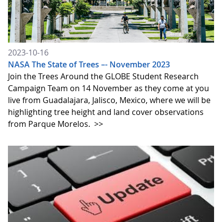
2023-10-16
NASA The State of Trees –- November 2023
Join the Trees Around the GLOBE Student Research
Campaign Team on 14 November as they come at you
live from Guadalajara, Jalisco, Mexico, where we will be
highlighting tree height and land cover observations
from Parque Morelos.
>>