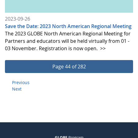
2023-09-26
Save the Date: 2023 North American Regional Meeting
The 2023 GLOBE North American Regional Meeting for
Partners and educators will be held virtually from 01 -
03 November. Registration is now open.
>>
Page 44 of 282
Previous
Next
GLOBE
Program