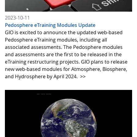
2023-10-11
Pedosphere eTraining Modules Update
GIO is excited to announce the updated web-based
Pedosphere eTraining modules, including all
associated assessments. The Pedosphere modules
and assessments are the first to be released in the
eTraining restructuring projects. GIO plans to release
new web-based modules for Atmosphere, Biosphere,
and Hydrosphere by April 2024.
>>