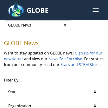
Skip to Main Content
GLOBE
open m
GLOBE Main Banner
GLOBE News
list of links from this page
GLOBE News
Want to stay updated on GLOBE news?
Sign up for our
newsletter
and view our
News Brief Archive
. For stories
from our community, read our
Stars and STEM Stories
.
Filter By:
Year
Organization