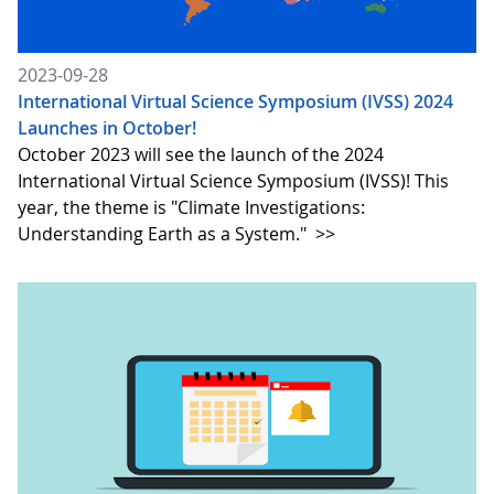
2023-09-28
International Virtual Science Symposium (IVSS) 2024
Launches in October!
October 2023 will see the launch of the 2024
International Virtual Science Symposium (IVSS)! This
year, the theme is "Climate Investigations:
Understanding Earth as a System."
>>