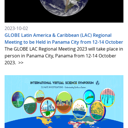
2023-10-02
GLOBE Latin America & Caribbean (LAC) Regional
Meeting to be Held in Panama City from 12-14 October
The GLOBE LAC Regional Meeting 2023 will take place in
person in Panama City, Panama from 12-14 October
2023.
>>