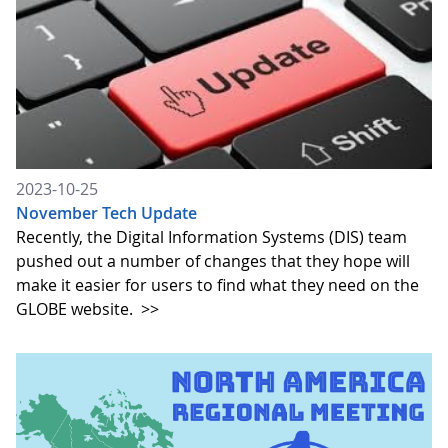
2023-10-25
November Tech Update
Recently, the Digital Information Systems (DIS) team
pushed out a number of changes that they hope will
make it easier for users to find what they need on the
GLOBE website.
>>