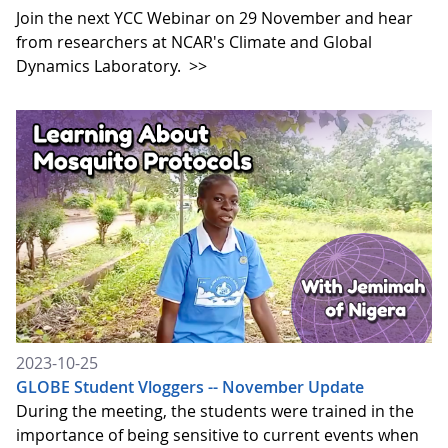
Join the next YCC Webinar on 29 November and hear
from researchers at NCAR's Climate and Global
Dynamics Laboratory.
>>
2023-10-25
GLOBE Student Vloggers -- November Update
During the meeting, the students were trained in the
importance of being sensitive to current events when