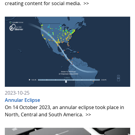
creating content for social media.
>>
2023-10-25
Annular Eclipse
On 14 October 2023, an annular eclipse took place in
North, Central and South America.
>>