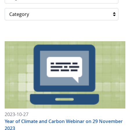
Category
2023-10-27
Year of Climate and Carbon Webinar on 29 November
2023