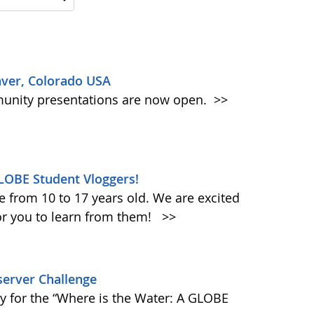
ver, Colorado USA
mmunity presentations are now open.
>>
LOBE Student Vloggers!
e from 10 to 17 years old. We are excited
for you to learn from them!
>>
erver Challenge
ay for the “Where is the Water: A GLOBE