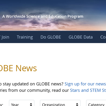
A Worldwide Science and
Education Program
 Join
Training
Do GLOBE
GLOBE Data
Co
OBE News
o stay updated on GLOBE news?
Sign up for our news
ories from our community, read our
Stars and STEM St
y:
Year
Organization
Category