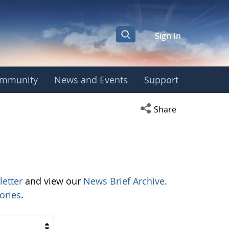
Sign In
mmunity
News and Events
Support
Open social media s
Share
letter
and view our
News Brief Archive
.
ories
.