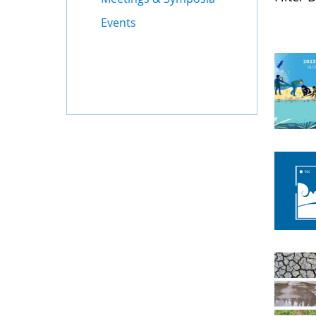
Events