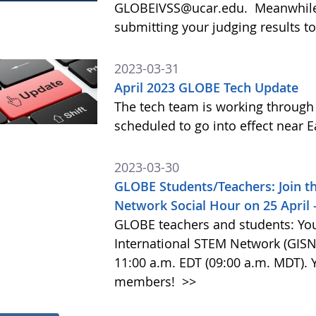
GLOBEIVSS@ucar.edu. Meanwhile,
submitting your judging results to 
2023-03-31
April 2023 GLOBE Tech Update
The tech team is working throug
scheduled to go into effect near 
2023-03-30
GLOBE Students/Teachers: Join t
Network Social Hour on 25 April
GLOBE teachers and students: You
International STEM Network (GISN) 
11:00 a.m. EDT (09:00 a.m. MDT).
members!
>>