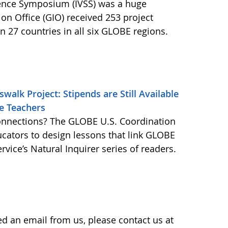
cience Symposium (IVSS) was a huge
n Office (GIO) received 253 project
 27 countries in all six GLOBE regions.
alk Project: Stipends are Still Available
ce Teachers
onnections? The GLOBE U.S. Coordination
ucators to design lessons that link GLOBE
vice’s Natural Inquirer series of readers.
ved an email from us, please contact us at