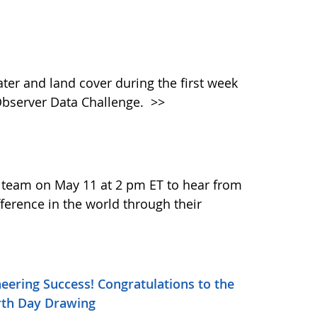
ater and land cover during the first week
Observer Data Challenge.
>>
 team on May 11 at 2 pm ET to hear from
ference in the world through their
ineering Success! Congratulations to the
arth Day Drawing