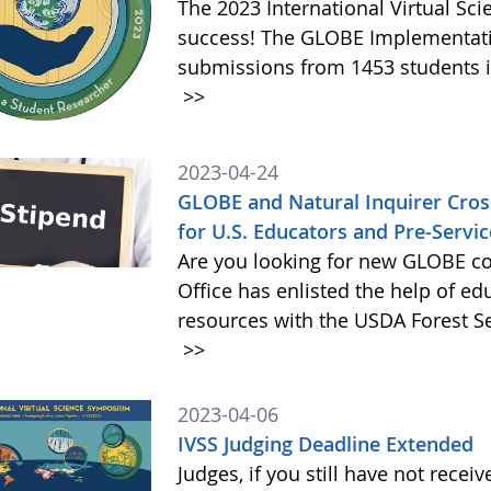
The 2023 International Virtual S
success! The GLOBE Implementatio
submissions from 1453 students in
>>
2023-04-24
GLOBE and Natural Inquirer Crossw
for U.S. Educators and Pre-Servi
Are you looking for new GLOBE c
Office has enlisted the help of ed
resources with the USDA Forest Ser
>>
2023-04-06
IVSS Judging Deadline Extended
Judges, if you still have not recei