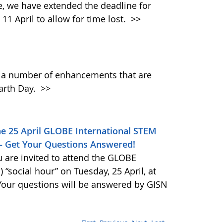
 we have extended the deadline for
11 April to allow for time lost.
>>
h a number of enhancements that are
Earth Day.
>>
he 25 April GLOBE International STEM
 – Get Your Questions Answered!
 are invited to attend the GLOBE
“social hour” on Tuesday, 25 April, at
 Your questions will be answered by GISN