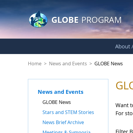
GLOBE Main Banner
Skip to Main Content
GLOBE
PROGRAM
About /
GLOBE News
Home
>
News and Events
>
GLOBE News
GL
News and Events
GLOBE News
Want t
Stars and STEM Stories
For st
News Brief Archive
Filter B
Meetings & Symposia