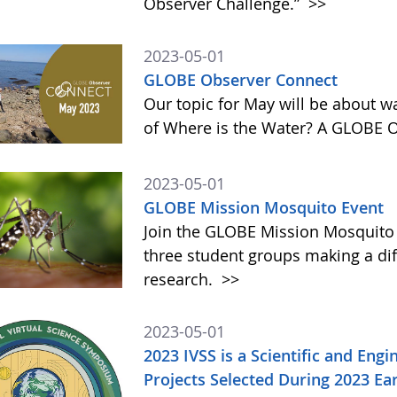
Observer Challenge.”
>>
2023-05-01
GLOBE Observer Connect
Our topic for May will be about w
of Where is the Water? A GLOBE 
2023-05-01
GLOBE Mission Mosquito Event
Join the GLOBE Mission Mosquito
three student groups making a dif
research.
>>
2023-05-01
2023 IVSS is a Scientific and Eng
Projects Selected During 2023 E