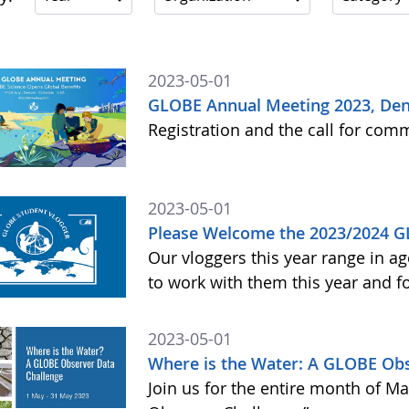
2023-05-01
GLOBE Annual Meeting 2023, Den
Registration and the call for co
2023-05-01
Please Welcome the 2023/2024 G
Our vloggers this year range in ag
to work with them this year and 
2023-05-01
Where is the Water: A GLOBE Obs
Join us for the entire month of M