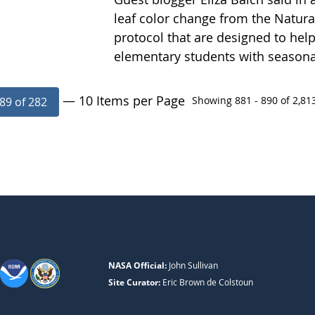
leaf color change from the Natur
protocol that are designed to help
elementary students with season
— 10 Items per Page
Showing 881 - 890 of 2,813
89 of 282
NASA Official:
John Sullivan
Site Curator:
Eric Brown de Colstoun