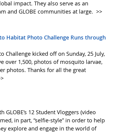
lobal impact. They also serve as an
ram and GLOBE communities at large.
>>
 Habitat Photo Challenge Runs through
 Challenge kicked off on Sunday, 25 July,
 over 1,500, photos of mosquito larvae,
er photos. Thanks for all the great
>
th GLOBE’s 12 Student Vloggers (video
med, in part, “selfie-style” in order to help
ey explore and engage in the world of