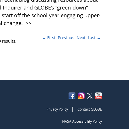
al Inquirer and GLOBE’s “green-down”
 start off the school year engaging upper-
al change.
>>
← First
Previous
Next
Last →
 results.
|
Privacy Policy
Contact GLOBE
NASA Accessibility Policy