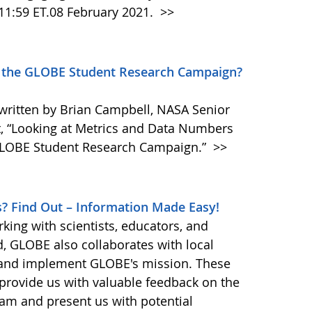
 11:59 ET.08 February 2021.
>>
nd the GLOBE Student Research Campaign?
ritten by Brian Campbell, NASA Senior
t, “Looking at Metrics and Data Numbers
 GLOBE Student Research Campaign.”
>>
 Find Out – Information Made Easy!
rking with scientists, educators, and
, GLOBE also collaborates with local
nd implement GLOBE's mission. These
provide us with valuable feedback on the
m and present us with potential