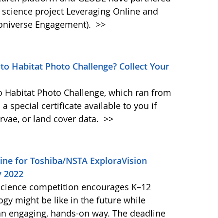
cience project Leveraging Online and
oniverse Engagement).
>>
ito Habitat Photo Challenge? Collect Your
to Habitat Photo Challenge, which ran from
a special certificate available to you if
rvae, or land cover data.
>>
ine for Toshiba/NSTA ExploraVision
y 2022
science competition encourages K–12
gy might be like in the future while
n an engaging, hands-on way. The deadline