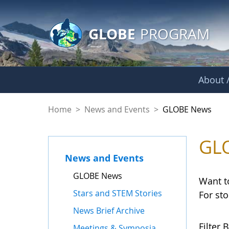
GLOBE Main Banner
Skip to Main Content
GLOBE
PROGRAM
About /
GLOBE News
Home
>
News and Events
>
GLOBE News
GL
News and Events
GLOBE News
Want t
Stars and STEM Stories
For st
News Brief Archive
Filter B
Meetings & Symposia