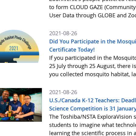
to form CLOUD GAZE (Community s
User Data through GLOBE and Zo
2021-08-26
Did You Participate in the Mosqu
Certificate Today!
If you participated in the Mosqui
25 July through 25 August, there is 
you collected mosquito habitat, la
2021-08-26
U.S./Canada K-12 Teachers: Deadl
Science Competition is 31 Januar
The Toshiba/NSTA ExploraVision 
students to imagine what technolo
learning the scientific process i