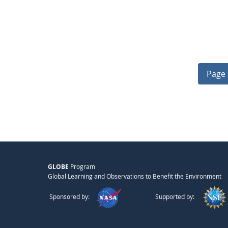
Page 
GLOBE
Program
Global Learning and Observations to Benefit the Environment
Sponsored by:
Supported by: