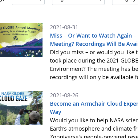
2021-08-31
Miss – Or Want to Watch Again –
Meeting? Recordings Will Be Avai
Did you miss – or would you like 
took place during the 2021 GLOBE
Environment? The meeting has be
recordings will only be available 
2021-08-26
Become an Armchair Cloud Expert
Way
Would you like to help NASA scien
Earth’s atmosphere and climate 
Zooniverse's people-powered res