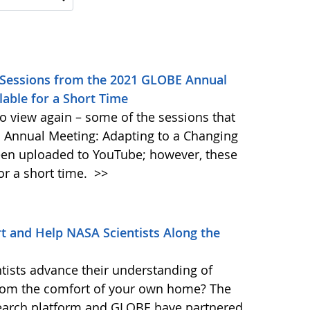
 Sessions from the 2021 GLOBE Annual
lable for a Short Time
to view again – some of the sessions that
 Annual Meeting: Adapting to a Changing
en uploaded to YouTube; however, these
for a short time.
>>
 and Help NASA Scientists Along the
tists advance their understanding of
from the comfort of your own home? The
earch platform and GLOBE have partnered