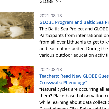
GLOBE
>>
2021-08-18
GLOBE Program and Baltic Sea Pr
The Baltic Sea Project and GLOBE
Participants from international p
from all over Lithuania to get to 
and each other better. During the
various outdoor education activit
2021-08-18
Teachers: Read New GLOBE Guest
Crosswalk: Phenology”
“Natural cycles are occurring all a
them? Place-based observation cul
while learning about data collecti
Guest blogger Eliza Balch said in