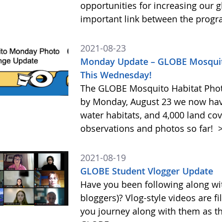
opportunities for increasing our g
important link between the prog
2021-08-23
Monday Update – GLOBE Mosquito
This Wednesday!
The GLOBE Mosquito Habitat Photo
by Monday, August 23 we now have
water habitats, and 4,000 land cov
observations and photos so far!
>
2021-08-19
GLOBE Student Vlogger Update
Have you been following along wi
bloggers)? Vlog-style videos are fil
you journey along with them as th