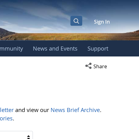
Sign In
mmunity
News and Events
Support
Open social media s
Share
letter
and view our
News Brief Archive
.
ories
.