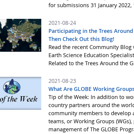
for submissions 31 January 2022,
2021-08-24
Participating in the Trees Arou
Then Check Out this Blog!
Read the recent Community Blog w
Earth Science Education Specialis
Related to the Trees Around the
2021-08-23
What Are GLOBE Working Groups?
Tip of the Week: In addition to wo
country partners around the world
community members to develop a
teams, or Working Groups (WGs), 
management of The GLOBE Progra