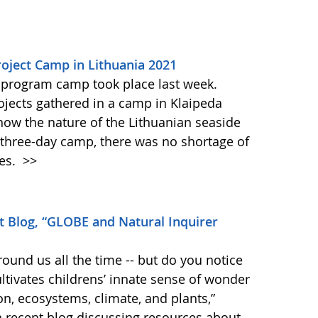
oject Camp in Lithuania 2021
 program camp took place last week.
rojects gathered in a camp in Klaipeda
know the nature of the Lithuanian seaside
 three-day camp, there was no shortage of
ies.
>>
 Blog, “GLOBE and Natural Inquirer
round us all the time -- but do you notice
tivates childrens’ innate sense of wonder
on, ecosystems, climate, and plants,”
 a recent blog discussing resources about