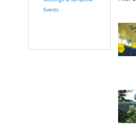
Events