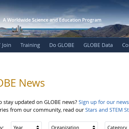
A Worldwide Science and
Education Program
 Join
Training
Do GLOBE
GLOBE Data
Co
OBE News
o stay updated on GLOBE news?
Sign up for our news
ories from our community, read our
Stars and STEM St
y:
Year
Organization
Category