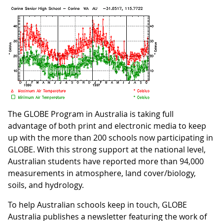
The GLOBE Program in Australia is taking full
advantage of both print and electronic media to keep
up with the more than 200 schools now participating in
GLOBE. With this strong support at the national level,
Australian students have reported more than 94,000
measurements in atmosphere, land cover/biology,
soils, and hydrology.
To help Australian schools keep in touch, GLOBE
Australia publishes a newsletter featuring the work of