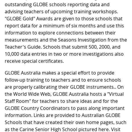
outstanding GLOBE schools reporting data and
advising teachers of upcoming training workshops.
"GLOBE Gold" Awards are given to those schools that
report data for a minimum of six months and use this
information to explore connections between their
measurements and the Seasons Investigation from the
Teacher's Guide. Schools that submit 500, 2000, and
10,000 data entries in two or more investigations also
receive special certificates.
GLOBE Australia makes a special effort to provide
follow-up training to teachers and to ensure schools
are properly calibrating their GLOBE instruments.. On
the World Wide Web, GLOBE Australia hosts a "Virtual
Staff Room" for teachers to share ideas and for the
GLOBE Country Coordinators to pass along important
information. Links are provided to Australian GLOBE
Schools that have created their own home pages, such
as the Carine Senior High School pictured here. Visit