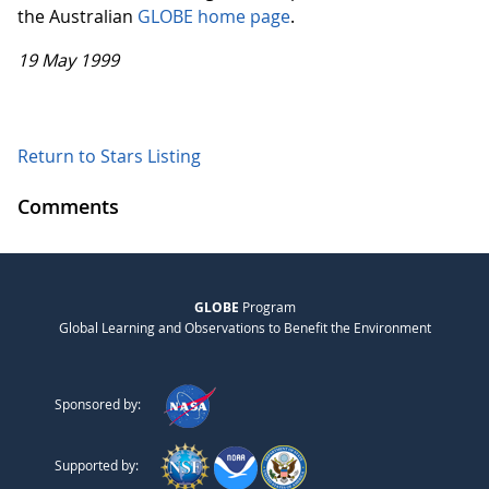
the Australian
GLOBE home page
.
19 May 1999
Return to Stars Listing
Comments
GLOBE
Program
Global Learning and Observations to Benefit the Environment
Sponsored by:
Supported by: