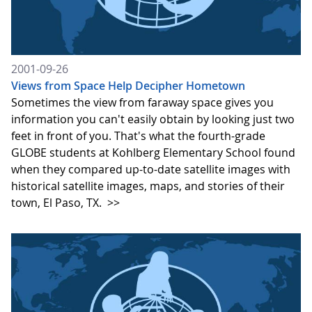
2001-09-26
Views from Space Help Decipher Hometown
Sometimes the view from faraway space gives you
information you can't easily obtain by looking just two
feet in front of you. That's what the fourth-grade
GLOBE students at Kohlberg Elementary School found
when they compared up-to-date satellite images with
historical satellite images, maps, and stories of their
town, El Paso, TX.
>>