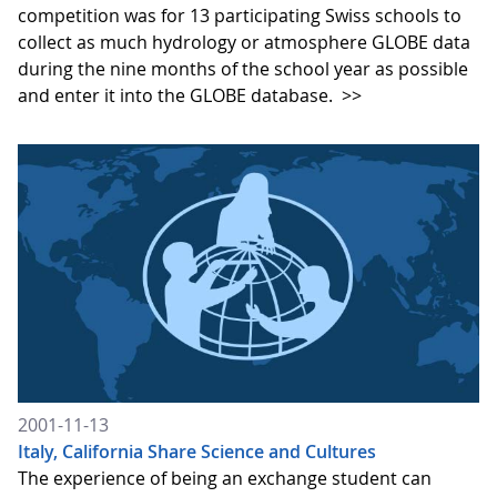
competition was for 13 participating Swiss schools to
collect as much hydrology or atmosphere GLOBE data
during the nine months of the school year as possible
and enter it into the GLOBE database.
>>
2001-11-13
Italy, California Share Science and Cultures
The experience of being an exchange student can