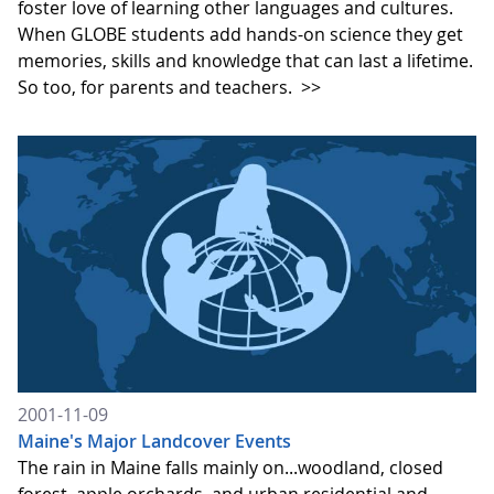
foster love of learning other languages and cultures.
When GLOBE students add hands-on science they get
memories, skills and knowledge that can last a lifetime.
So too, for parents and teachers.
>>
2001-11-09
Maine's Major Landcover Events
The rain in Maine falls mainly on...woodland, closed
forest, apple orchards, and urban residential and