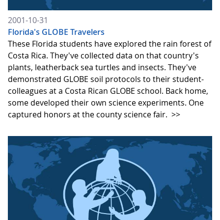
2001-10-31
Florida's GLOBE Travelers
These Florida students have explored the rain forest of
Costa Rica. They've collected data on that country's
plants, leatherback sea turtles and insects. They've
demonstrated GLOBE soil protocols to their student-
colleagues at a Costa Rican GLOBE school. Back home,
some developed their own science experiments. One
captured honors at the county science fair.
>>