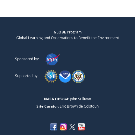
GLOBE
Program
Global Learning and Observations to Benefit the Environment
Sponsored by:
Supported by:
NASA Official:
John Sullivan
Site Curator:
Eric Brown de Colstoun