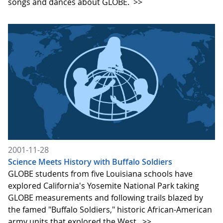
songs and dances about GLOBE.
>>
2001-11-28
Science Meets History with Buffalo Soldiers
GLOBE students from five Louisiana schools have
explored California's Yosemite National Park taking
GLOBE measurements and following trails blazed by
the famed "Buffalo Soldiers," historic African-American
army units that explored the West.
>>