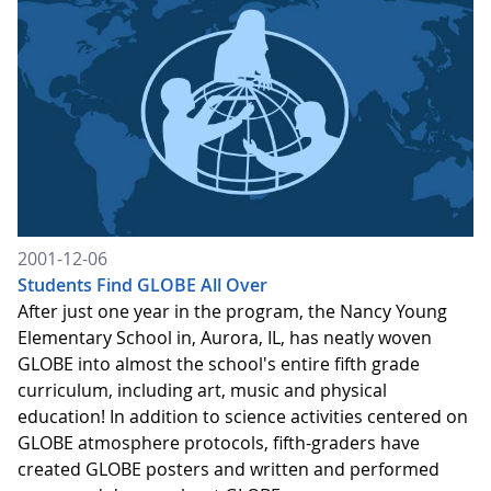
2001-12-06
Students Find GLOBE All Over
After just one year in the program, the Nancy Young
Elementary School in, Aurora, IL, has neatly woven
GLOBE into almost the school's entire fifth grade
curriculum, including art, music and physical
education! In addition to science activities centered on
GLOBE atmosphere protocols, fifth-graders have
created GLOBE posters and written and performed