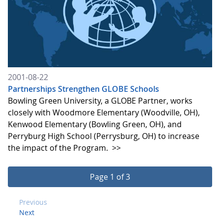
2001-08-22
Partnerships Strengthen GLOBE Schools
Bowling Green University, a GLOBE Partner, works
closely with Woodmore Elementary (Woodville, OH),
Kenwood Elementary (Bowling Green, OH), and
Perryburg High School (Perrysburg, OH) to increase
the impact of the Program.
>>
Page 1 of 3
Previous
Next