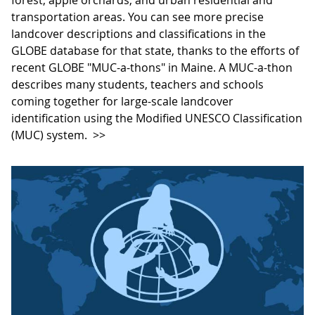
transportation areas. You can see more precise
landcover descriptions and classifications in the
GLOBE database for that state, thanks to the efforts of
recent GLOBE "MUC-a-thons" in Maine. A MUC-a-thon
describes many students, teachers and schools
coming together for large-scale landcover
identification using the Modified UNESCO Classification
(MUC) system.
>>