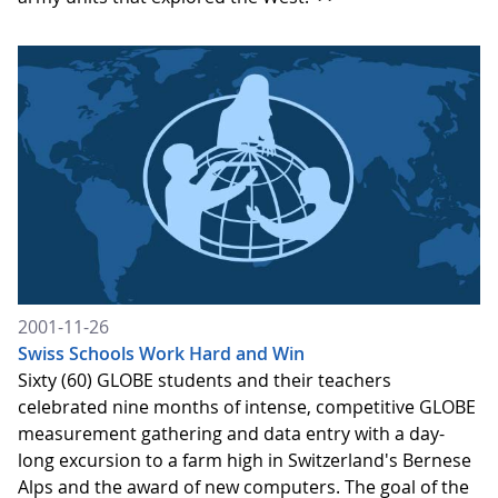
2001-11-26
Swiss Schools Work Hard and Win
Sixty (60) GLOBE students and their teachers
celebrated nine months of intense, competitive GLOBE
measurement gathering and data entry with a day-
long excursion to a farm high in Switzerland's Bernese
Alps and the award of new computers. The goal of the