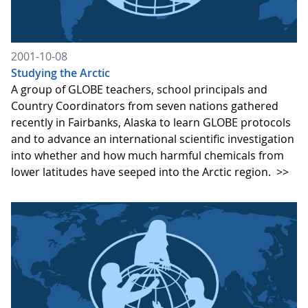
2001-10-08
Studying the Arctic
A group of GLOBE teachers, school principals and
Country Coordinators from seven nations gathered
recently in Fairbanks, Alaska to learn GLOBE protocols
and to advance an international scientific investigation
into whether and how much harmful chemicals from
lower latitudes have seeped into the Arctic region.
>>