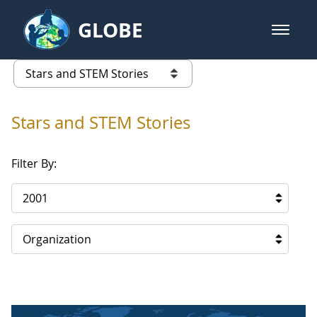
Skip to Main Content
GLOBE
open m
GLOBE Main Banner
Stars and STEM Stories
list of links from this page
Stars and STEM Stories
Filter By:
2001
Organization