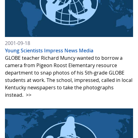
2001-09-18
Young Scientists Impress News Media
GLOBE teacher Richard Muncy wanted to borrow a
camera from Pigeon Roost Elementary resource
department to snap photos of his 5th-grade GLOBE
students at work. The school, impressed, called in local
Kentucky newspapers to take the photographs
instead.
>>