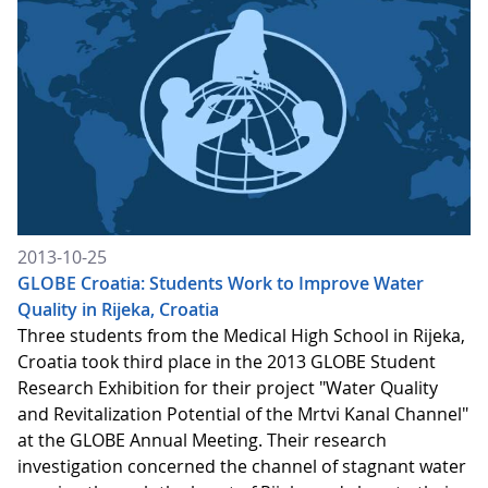
2013-10-25
GLOBE Croatia: Students Work to Improve Water
Quality in Rijeka, Croatia
Three students from the Medical High School in Rijeka,
Croatia took third place in the 2013 GLOBE Student
Research Exhibition for their project "Water Quality
and Revitalization Potential of the Mrtvi Kanal Channel"
at the GLOBE Annual Meeting. Their research
investigation concerned the channel of stagnant water