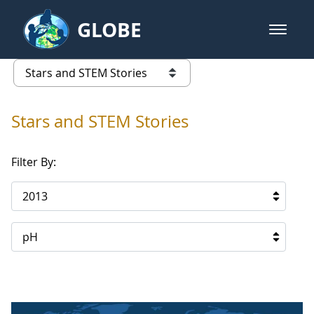
Skip to Main Content
GLOBE
open m
GLOBE Main Banner
Stars and STEM Stories
list of links from this page
Stars and STEM Stories
Filter By:
2013
pH