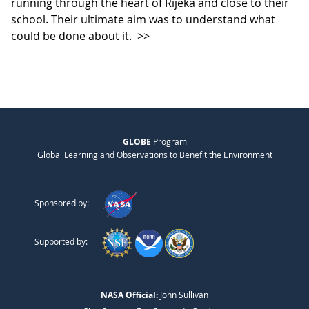
running through the heart of Rijeka and close to their
school. Their ultimate aim was to understand what
could be done about it.
>>
GLOBE
Program
Global Learning and Observations to Benefit the Environment
Sponsored by:
Supported by:
NASA Official:
John Sullivan