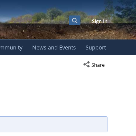
Sign In
mmunity
News and Events
Support
Open social media s
Share