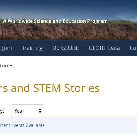
A Worldwide Science and
Education Program
 Join
Training
Do GLOBE
GLOBE Data
Co
ries
tories
rs and STEM Stories
y:
Year
rent Events Available