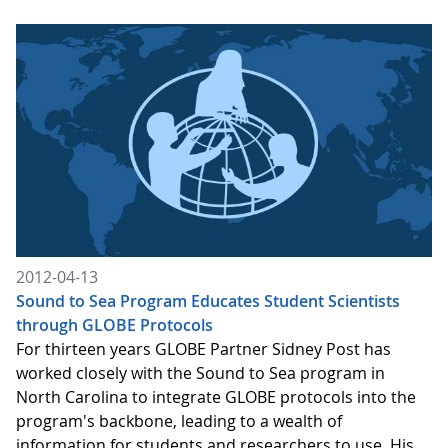
2012-04-13
Sound to Sea Program Educates Student Scientists
through GLOBE Protocols
For thirteen years GLOBE Partner Sidney Post has
worked closely with the Sound to Sea program in
North Carolina to integrate GLOBE protocols into the
program's backbone, leading to a wealth of
information for students and researchers to use. His