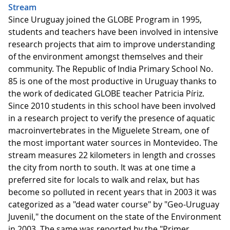
Stream
Since Uruguay joined the GLOBE Program in 1995,
students and teachers have been involved in intensive
research projects that aim to improve understanding
of the environment amongst themselves and their
community. The Republic of India Primary School No.
85 is one of the most productive in Uruguay thanks to
the work of dedicated GLOBE teacher Patricia Píriz.
Since 2010 students in this school have been involved
in a research project to verify the presence of aquatic
macroinvertebrates in the Miguelete Stream, one of
the most important water sources in Montevideo. The
stream measures ​​22 kilometers in length and crosses
the city from north to south. It was at one time a
preferred site for locals to walk and relax, but has
become so polluted in recent years that in 2003 it was
categorized as a "dead water course" by "Geo-Uruguay
Juvenil," the document on the state of the Environment
in 2003. The same was reported by the "Primer