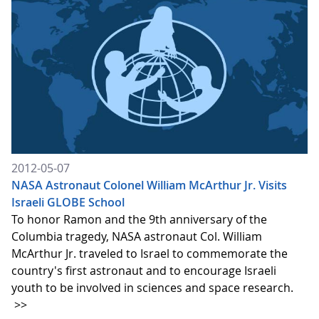
2012-05-07
NASA Astronaut Colonel William McArthur Jr. Visits
Israeli GLOBE School
To honor Ramon and the 9th anniversary of the
Columbia tragedy, NASA astronaut Col. William
McArthur Jr. traveled to Israel to commemorate the
country's first astronaut and to encourage Israeli
youth to be involved in sciences and space research.
>>