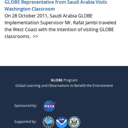
GLOBE Representative from Saudi Arabia Visits
Washington Classroom
On 28 October 2011, Saudi Arabia GLOBE
Implementation Supervisor Mr. Rafat Jambi traveled
the West Coast with the intention of visiting GLOBE
classrooms.
>>
GLOBE
Program
Global Learning and Observations to Benefit the Environment
Sponsored by:
Supported by: