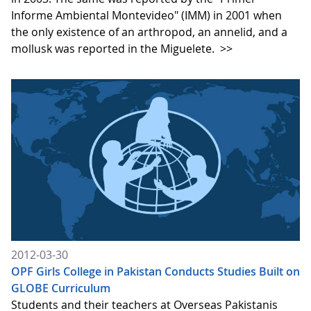
Informe Ambiental Montevideo" (IMM) in 2001 when
the only existence of an arthropod, an annelid, and a
mollusk was reported in the Miguelete.
>>
2012-03-30
OPF Girls College in Pakistan Conducts Studies Built on
GLOBE Curriculum
Students and their teachers at Overseas Pakistanis