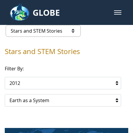
Skip to Main Content
GLOBE
open m
GLOBE Main Banner
Stars and STEM Stories
list of links from this page
Stars and STEM Stories
Filter By:
2012
Earth as a System