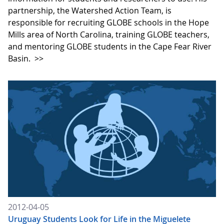
partnership, the Watershed Action Team, is
responsible for recruiting GLOBE schools in the Hope
Mills area of North Carolina, training GLOBE teachers,
and mentoring GLOBE students in the Cape Fear River
Basin.
>>
2012-04-05
Uruguay Students Look for Life in the Miguelete