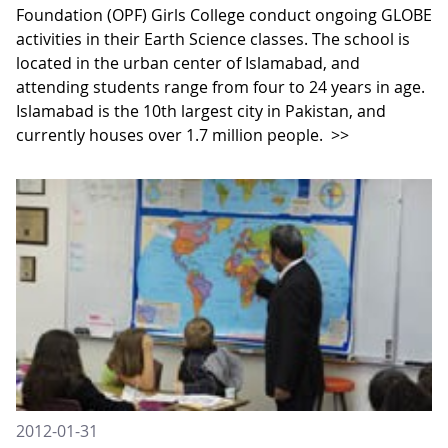
Foundation (OPF) Girls College conduct ongoing GLOBE
activities in their Earth Science classes. The school is
located in the urban center of Islamabad, and
attending students range from four to 24 years in age.
Islamabad is the 10th largest city in Pakistan, and
currently houses over 1.7 million people.
>>
2012-01-31