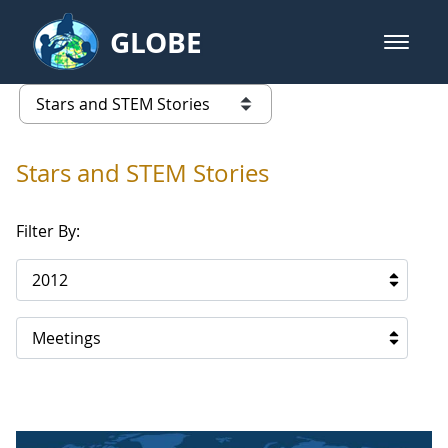
Skip to Main Content
GLOBE
open m
GLOBE Main Banner
Stars and STEM Stories
list of links from this page
Stars and STEM Stories
Filter By:
2012
Meetings