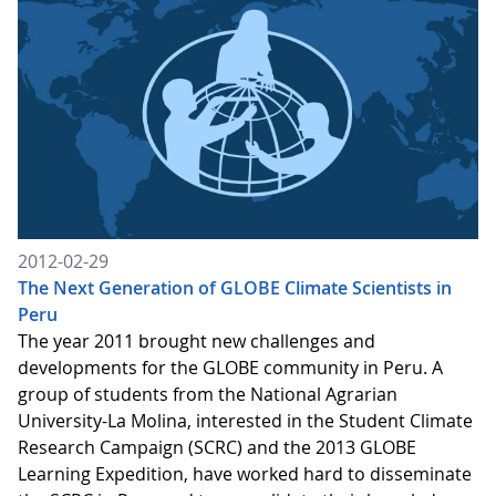
2012-02-29
The Next Generation of GLOBE Climate Scientists in
Peru
The year 2011 brought new challenges and
developments for the GLOBE community in Peru. A
group of students from the National Agrarian
University-La Molina, interested in the Student Climate
Research Campaign (SCRC) and the 2013 GLOBE
Learning Expedition, have worked hard to disseminate