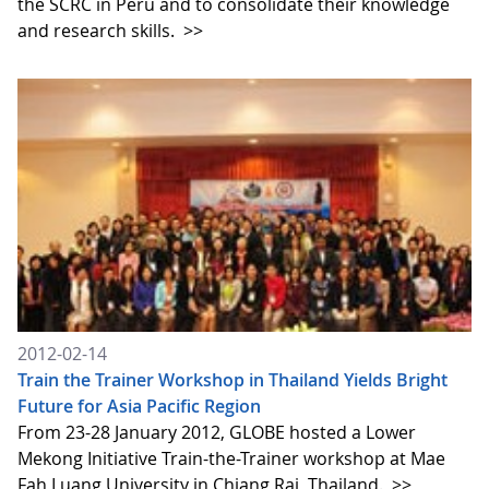
the SCRC in Peru and to consolidate their knowledge
and research skills.
>>
2012-02-14
Train the Trainer Workshop in Thailand Yields Bright
Future for Asia Pacific Region
From 23-28 January 2012, GLOBE hosted a Lower
Mekong Initiative Train-the-Trainer workshop at Mae
Fah Luang University in Chiang Rai, Thailand.
>>