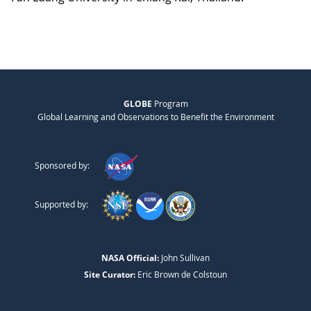
GLOBE
Program
Global Learning and Observations to Benefit the Environment
Sponsored by:
Supported by:
NASA Official:
John Sullivan
Site Curator:
Eric Brown de Colstoun