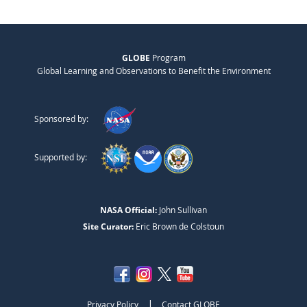
GLOBE
Program
Global Learning and Observations to Benefit the Environment
Sponsored by:
Supported by:
NASA Official:
John Sullivan
Site Curator:
Eric Brown de Colstoun
|
Privacy Policy
Contact GLOBE