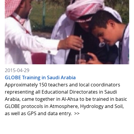
2015-04-29
GLOBE Training in Saudi Arabia
Approximately 150 teachers and local coordinators
representing all Educational Directorates in Saudi
Arabia, came together in Al-Ahsa to be trained in basic
GLOBE protocols in Atmosphere, Hydrology and Soil,
as well as GPS and data entry.
>>