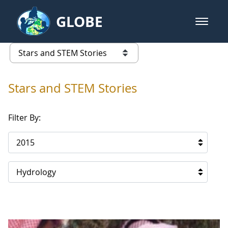
Skip to Main Content
GLOBE
open m
GLOBE Main Banner
Stars and STEM Stories
list of links from this page
Stars and STEM Stories
Filter By:
2015
Hydrology