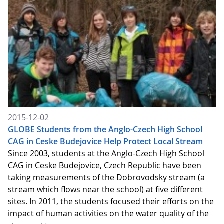
2015-12-02
GLOBE Students from the Anglo-Czech High School
CAG in Ceske Budejovice Help Protect Local Stream
Since 2003, students at the Anglo-Czech High School
CAG in Ceske Budejovice, Czech Republic have been
taking measurements of the Dobrovodsky stream (a
stream which flows near the school) at five different
sites. In 2011, the students focused their efforts on the
impact of human activities on the water quality of the