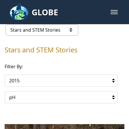
Skip to Main Content
GLOBE
open m
GLOBE Main Banner
Stars and STEM Stories
list of links from this page
Stars and STEM Stories
Filter By:
2015
pH