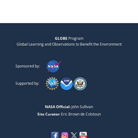
GLOBE
Program
Global Learning and Observations to Benefit the Environment
Sponsored by:
Supported by:
NASA Official:
John Sullivan
Site Curator:
Eric Brown de Colstoun