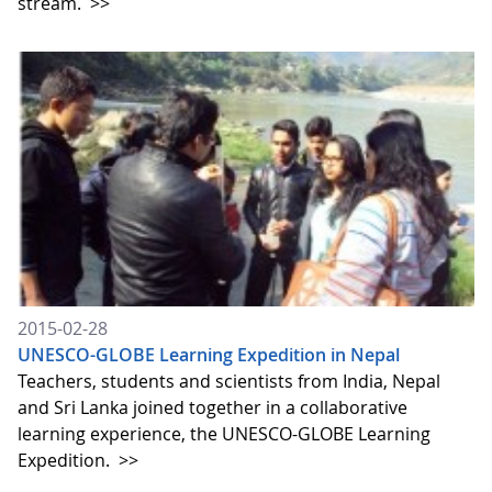
stream.
>>
2015-02-28
UNESCO-GLOBE Learning Expedition in Nepal
Teachers, students and scientists from India, Nepal
and Sri Lanka joined together in a collaborative
learning experience, the UNESCO-GLOBE Learning
Expedition.
>>