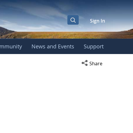
Sign In
mmunity
News and Events
Support
Open social media s
Share