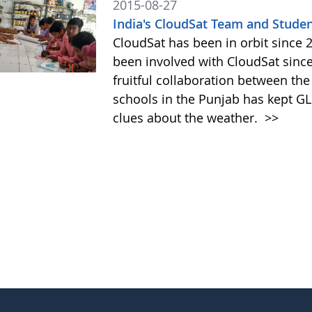
2015-08-27
India's CloudSat Team and Studen
CloudSat has been in orbit since
been involved with CloudSat since
fruitful collaboration between t
schools in the Punjab has kept GL
clues about the weather.
>>