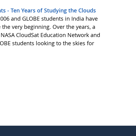
ts - Ten Years of Studying the Clouds
 2006 and GLOBE students in India have
 the very beginning. Over the years, a
he NASA CloudSat Education Network and
OBE students looking to the skies for