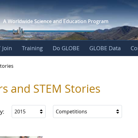
A Worldwide Science and
Education Program
 Join
Training
Do GLOBE
GLOBE Data
Co
ries
tories
rs and STEM Stories
y:
2015
Competitions