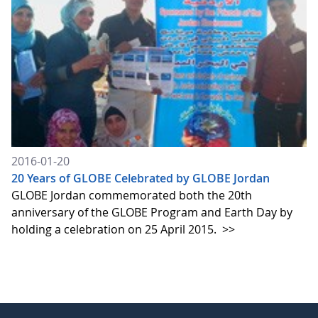
2016-01-20
20 Years of GLOBE Celebrated by GLOBE Jordan
GLOBE Jordan commemorated both the 20th
anniversary of the GLOBE Program and Earth Day by
holding a celebration on 25 April 2015.
>>