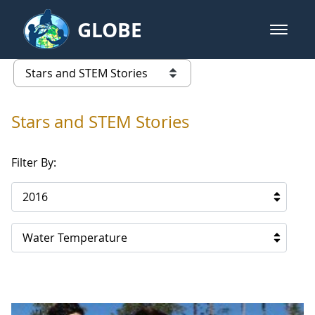
Skip to Main Content
GLOBE
open m
GLOBE Main Banner
Stars and STEM Stories
list of links from this page
Stars and STEM Stories
Filter By:
2016
Water Temperature