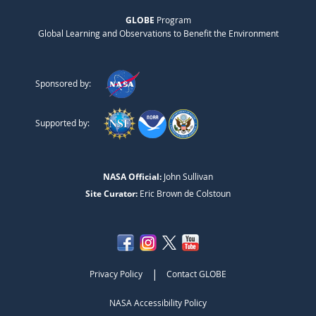
GLOBE
Program
Global Learning and Observations to Benefit the Environment
Sponsored by:
Supported by:
NASA Official:
John Sullivan
Site Curator:
Eric Brown de Colstoun
|
Privacy Policy
Contact GLOBE
NASA Accessibility Policy