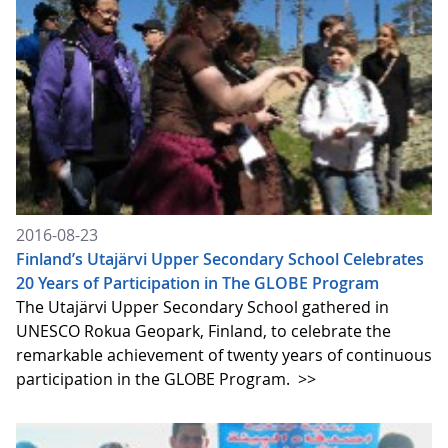
2016-08-23
Finland’s Utajärvi Upper Secondary School Celebrates
20 Years of Participation in The GLOBE Program
The Utajärvi Upper Secondary School gathered in
UNESCO Rokua Geopark, Finland, to celebrate the
remarkable achievement of twenty years of continuous
participation in the GLOBE Program.
>>