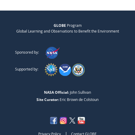
GLOBE
Program
Global Learning and Observations to Benefit the Environment
Sponsored by:
Supported by:
NASA Official:
John Sullivan
Site Curator:
Eric Brown de Colstoun
|
Privacy Policy
Contact GLOBE