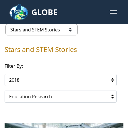
Skip to Main Content
GLOBE
open m
GLOBE Main Banner
Stars and STEM Stories
list of links from this page
Stars and STEM Stories
Filter By:
2018
Education Research