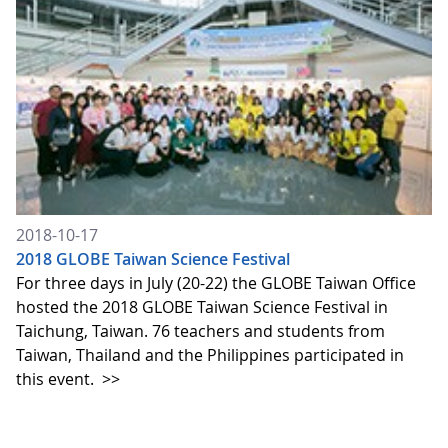
2018-10-17
2018 GLOBE Taiwan Science Festival
For three days in July (20-22) the GLOBE Taiwan Office
hosted the 2018 GLOBE Taiwan Science Festival in
Taichung, Taiwan. 76 teachers and students from
Taiwan, Thailand and the Philippines participated in
this event.
>>