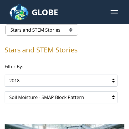
Skip to Main Content
GLOBE
open m
GLOBE Main Banner
Stars and STEM Stories
list of links from this page
Stars and STEM Stories
Filter By:
2018
Soil Moisture - SMAP Block Pattern