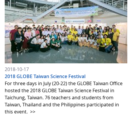
2018-10-17
2018 GLOBE Taiwan Science Festival
For three days in July (20-22) the GLOBE Taiwan Office
hosted the 2018 GLOBE Taiwan Science Festival in
Taichung, Taiwan. 76 teachers and students from
Taiwan, Thailand and the Philippines participated in
this event.
>>