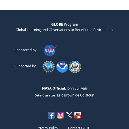
GLOBE
Program
Global Learning and Observations to Benefit the Environment
Sponsored by:
Supported by:
NASA Official:
John Sullivan
Site Curator:
Eric Brown de Colstoun
|
Privacy Policy
Contact GLOBE