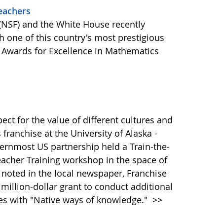
eachers
(NSF) and the White House recently
 one of this country's most prestigious
l Awards for Excellence in Mathematics
pect for the value of different cultures and
 franchise at the University of Alaska -
ernmost US partnership held a Train-the-
eacher Training workshop in the space of
 noted in the local newspaper, Franchise
illion-dollar grant to conduct additional
dies with "Native ways of knowledge."
>>