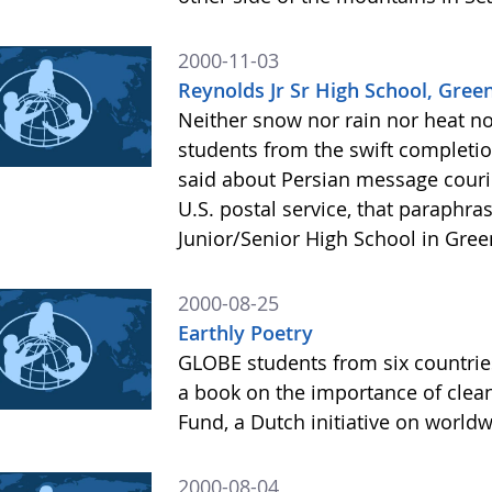
2000-11-03
Reynolds Jr Sr High School, Green
Neither snow nor rain nor heat n
students from the swift completio
said about Persian message couri
U.S. postal service, that paraphr
Junior/Senior High School in Green
2000-08-25
Earthly Poetry
GLOBE students from six countrie
a book on the importance of clean 
Fund, a Dutch initiative on wor
2000-08-04