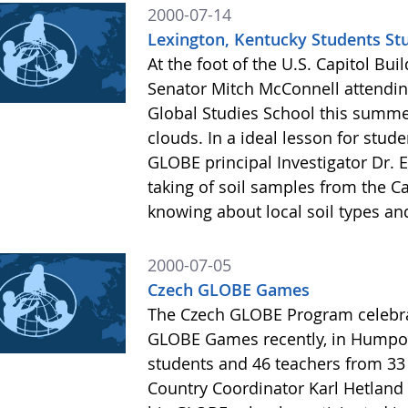
2000-07-14
Lexington, Kentucky Students St
At the foot of the U.S. Capitol Bu
Senator Mitch McConnell attendi
Global Studies School this summer
clouds. In a ideal lesson for st
GLOBE principal Investigator Dr. 
taking of soil samples from the C
knowing about local soil types an
2000-07-05
Czech GLOBE Games
The Czech GLOBE Program celebrat
GLOBE Games recently, in Humpol
students and 46 teachers from 33
Country Coordinator Karl Hetland