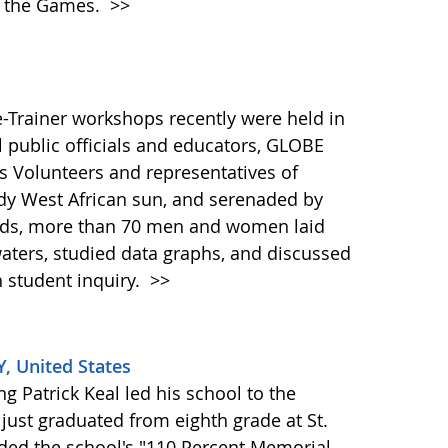
n the Games.
>>
-Trainer workshops recently were held in
 public officials and educators, GLOBE
s Volunteers and representatives of
dy West African sun, and serenaded by
irds, more than 70 men and women laid
waters, studied data graphs, and discussed
 student inquiry.
>>
KY, United States
g Patrick Keal led his school to the
ust graduated from eighth grade at St.
rded the school's "110 Percent Memorial