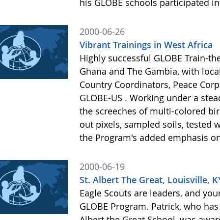
his GLOBE schools participated i
2000-06-26
Vibrant Trainings in West Africa
Highly successful GLOBE Train-the
Ghana and The Gambia, with local
Country Coordinators, Peace Corp
GLOBE-US . Working under a stea
the screeches of multi-colored b
out pixels, sampled soils, tested 
the Program's added emphasis on
2000-06-19
St. Albert The Great, Louisville, 
Eagle Scouts are leaders, and youn
GLOBE Program. Patrick, who has j
Albert the Great School, was awa