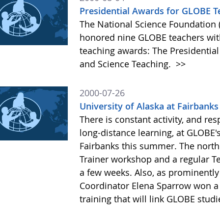
Presidential Awards for GLOBE T
The National Science Foundation 
honored nine GLOBE teachers with
teaching awards: The Presidentia
and Science Teaching.
>>
2000-07-26
University of Alaska at Fairbanks
There is constant activity, and res
long-distance learning, at GLOBE's
Fairbanks this summer. The north
Trainer workshop and a regular T
a few weeks. Also, as prominently
Coordinator Elena Sparrow won a m
training that will link GLOBE stu