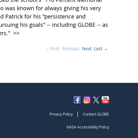
o was known for always giving his very
ed Patrick for his "persistence and
suing his goals" -- including GLOBE -- as
ers."
>>
← First
Previous
Next
Last →
|
Privacy Policy
Contact GLOBE
NASA Accessibility Policy