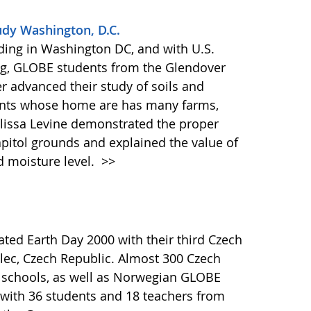
udy Washington, D.C.
ilding in Washington DC, and with U.S.
ng, GLOBE students from the Glendover
 advanced their study of soils and
udents whose home are has many farms,
Elissa Levine demonstrated the proper
apitol grounds and explained the value of
d moisture level.
>>
ed Earth Day 2000 with their third Czech
ec, Czech Republic. Almost 300 Czech
 schools, as well as Norwegian GLOBE
 with 36 students and 18 teachers from