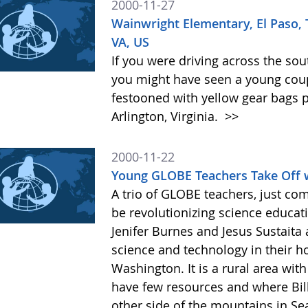
2000-11-27
Wainwright Elementary, El Paso,
VA, US
If you were driving across the sout
you might have seen a young coupl
festooned with yellow gear bags p
Arlington, Virginia.
>>
2000-11-22
Young GLOBE Teachers Take Off 
A trio of GLOBE teachers, just com
be revolutionizing science educati
Jenifer Burnes and Jesus Sustaita 
science and technology in their h
Washington. It is a rural area wi
have few resources and where Bil
other side of the mountains in Se