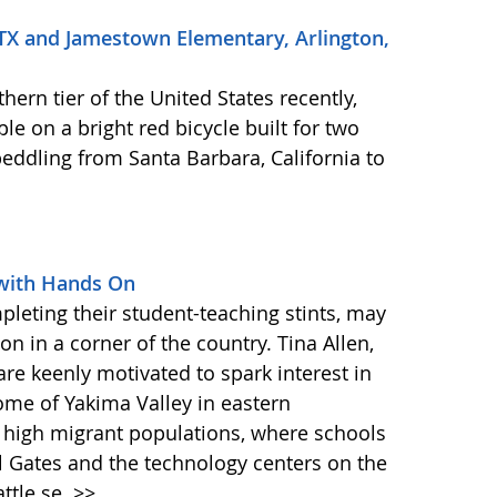
 TX and Jamestown Elementary, Arlington,
hern tier of the United States recently,
e on a bright red bicycle built for two
eddling from Santa Barbara, California to
with Hands On
pleting their student-teaching stints, may
on in a corner of the country. Tina Allen,
are keenly motivated to spark interest in
ome of Yakima Valley in eastern
th high migrant populations, where schools
l Gates and the technology centers on the
attle se
>>