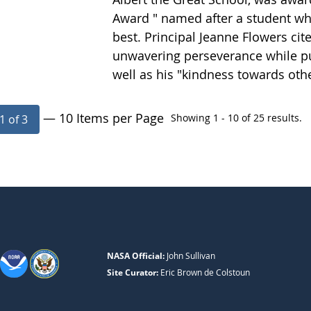
Award " named after a student wh
best. Principal Jeanne Flowers cit
unwavering perseverance while pur
well as his "kindness towards oth
— 10 Items per Page
Showing 1 - 10 of 25 results.
1 of 3
NASA Official:
John Sullivan
Site Curator:
Eric Brown de Colstoun