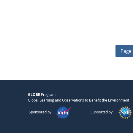
Page 
GLOBE
Program
Global Learning and Observations to Benefit the Environment
Sponsored by:
Supported by: