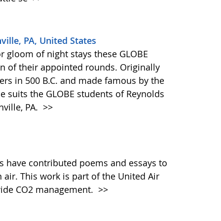
ville, PA, United States
or gloom of night stays these GLOBE
n of their appointed rounds. Originally
ers in 500 B.C. and made famous by the
ase suits the GLOBE students of Reynolds
ville, PA.
>>
s have contributed poems and essays to
air. This work is part of the United Air
ldwide CO2 management.
>>