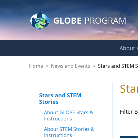
GLOBE Main Banner
Skip to Main Content
GLOBE
PROGRAM
About /
Stars and STEM Sto
Home
>
News and Events
>
Stars and STEM S
Sta
Stars and STEM
Stories
Filter B
About GLOBE Stars &
Instructions
About STEM Stories &
Instructions