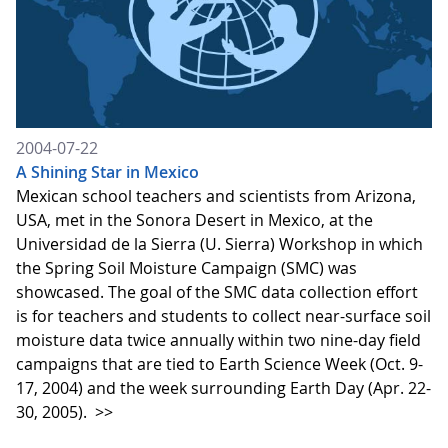
2004-07-22
A Shining Star in Mexico
Mexican school teachers and scientists from Arizona,
USA, met in the Sonora Desert in Mexico, at the
Universidad de la Sierra (U. Sierra) Workshop in which
the Spring Soil Moisture Campaign (SMC) was
showcased. The goal of the SMC data collection effort
is for teachers and students to collect near-surface soil
moisture data twice annually within two nine-day field
campaigns that are tied to Earth Science Week (Oct. 9-
17, 2004) and the week surrounding Earth Day (Apr. 22-
30, 2005).
>>