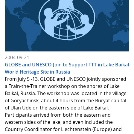
2004-09-21
GLOBE and UNESCO Join to Support TTT in Lake Baikal
World Heritage Site in Russia
From July 5 -13, GLOBE and UNESCO jointly sponsored
a Train-the-Trainer workshop on the shores of Lake
Baikal, Russia. The workshop was located in the village
of Goryachinsk, about 4 hours from the Buryat capital
of Ulan Ude on the eastern side of Lake Baikal.
Participants arrived from both the eastern and
western sides of the lake, and even included the
Country Coordinator for Liechtenstein (Europe) and