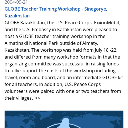
2004-09-21
GLOBE Teacher Training Workshop - Sinegorye,
Kazakhstan
GLOBE Kazakhstan, the U.S. Peace Corps, ExxonMobil,
and the U.S. Embassy in Kazakhstan were pleased to
host a GLOBE teacher training workshop in the
Almatinskii National Park outside of Almaty,
Kazakhstan. The workshop was held from July 18 -22,
and differed from many workshop formats in that the
organizing committee was successful in raising funds
to fully support the costs of the workshop including
travel, room and board, and an intermediate GLOBE kit
for all teachers. In addition, U.S. Peace Corps
volunteers were paired with one or two teachers from
their villages.
>>