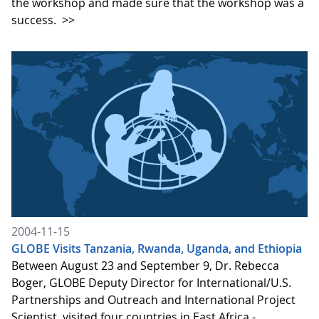
the workshop and made sure that the workshop was a
success.
>>
2004-11-15
GLOBE Visits Tanzania, Rwanda, Uganda, and Ethiopia
Between August 23 and September 9, Dr. Rebecca
Boger, GLOBE Deputy Director for International/U.S.
Partnerships and Outreach and International Project
Scientist, visited four countries in East Africa -