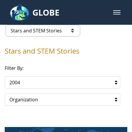
Skip to Main Content
GLOBE
open m
GLOBE Main Banner
Stars and STEM Stories
list of links from this page
Stars and STEM Stories
Filter By:
2004
Organization