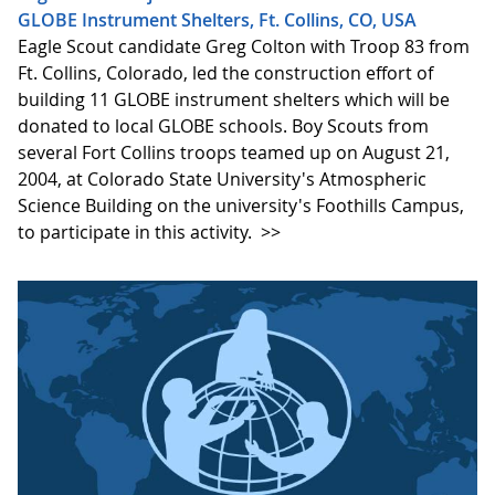
GLOBE Instrument Shelters, Ft. Collins, CO, USA
Eagle Scout candidate Greg Colton with Troop 83 from
Ft. Collins, Colorado, led the construction effort of
building 11 GLOBE instrument shelters which will be
donated to local GLOBE schools. Boy Scouts from
several Fort Collins troops teamed up on August 21,
2004, at Colorado State University's Atmospheric
Science Building on the university's Foothills Campus,
to participate in this activity.
>>