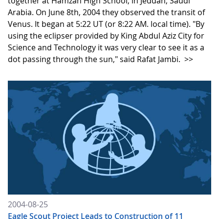
together at Hamzah High School, in Jeddah, Saudi
Arabia. On June 8th, 2004 they observed the transit of
Venus. It began at 5:22 UT (or 8:22 AM. local time). "By
using the eclipser provided by King Abdul Aziz City for
Science and Technology it was very clear to see it as a
dot passing through the sun," said Rafat Jambi.
>>
2004-08-25
Eagle Scout Project Leads to Construction of 11