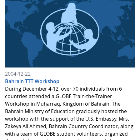
2004-12-22
Bahrain TTT Workshop
During December 4-12, over 70 individuals from 6
countries attended a GLOBE Train-the-Trainer
Workshop in Muharraq, Kingdom of Bahrain. The
Bahrain Ministry of Education graciously hosted the
workshop with the support of the U.S. Embassy. Mrs.
Zakeya Ali Ahmed, Bahrain Country Coordinator, along
with a team of GLOBE student volunteers, organized