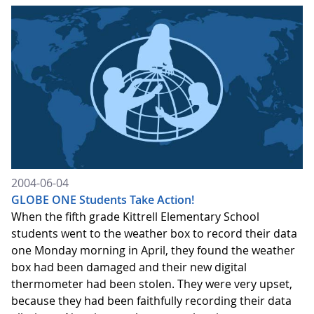
2004-06-04
GLOBE ONE Students Take Action!
When the fifth grade Kittrell Elementary School
students went to the weather box to record their data
one Monday morning in April, they found the weather
box had been damaged and their new digital
thermometer had been stolen. They were very upset,
because they had been faithfully recording their data