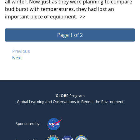
all winter. Now, just as they were planning to compare
bud burst with temperatures, they had lost an
important piece of equipment.
>>
Page 1 of 2
Previous
Next
GLOBE
Program
Global Learning and Observations to Benefit the Environment
Sponsored by: