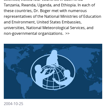
Tanzania, Rwanda, Uganda, and Ethiopia. In each of
these countries, Dr. Boger met with numerous
representatives of the National Ministries of Education
and Environment, United States Embassies,
universities, National Meteorological Services, and
non-governmental organizations.
>>
2004-10-25