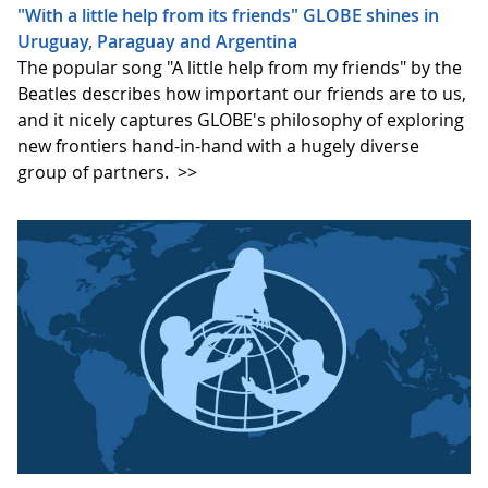
"With a little help from its friends" GLOBE shines in
Uruguay, Paraguay and Argentina
The popular song "A little help from my friends" by the
Beatles describes how important our friends are to us,
and it nicely captures GLOBE's philosophy of exploring
new frontiers hand-in-hand with a hugely diverse
group of partners.
>>