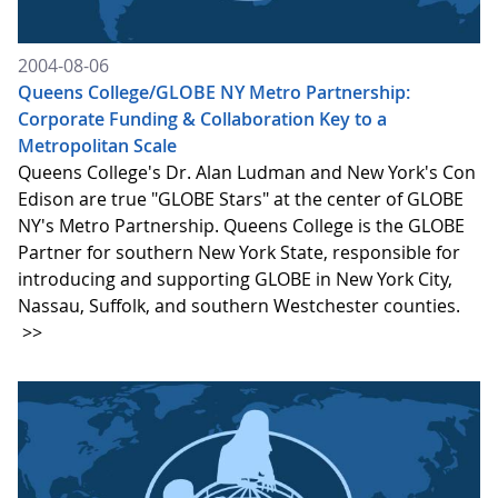
2004-08-06
Queens College/GLOBE NY Metro Partnership:
Corporate Funding & Collaboration Key to a
Metropolitan Scale
Queens College's Dr. Alan Ludman and New York's Con
Edison are true "GLOBE Stars" at the center of GLOBE
NY's Metro Partnership. Queens College is the GLOBE
Partner for southern New York State, responsible for
introducing and supporting GLOBE in New York City,
Nassau, Suffolk, and southern Westchester counties.
>>