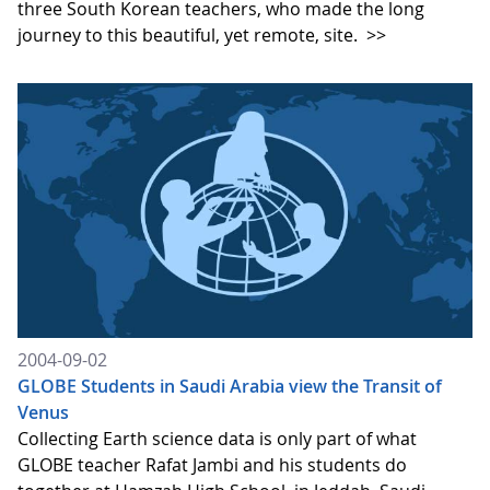
three South Korean teachers, who made the long
journey to this beautiful, yet remote, site.
>>
2004-09-02
GLOBE Students in Saudi Arabia view the Transit of
Venus
Collecting Earth science data is only part of what
GLOBE teacher Rafat Jambi and his students do