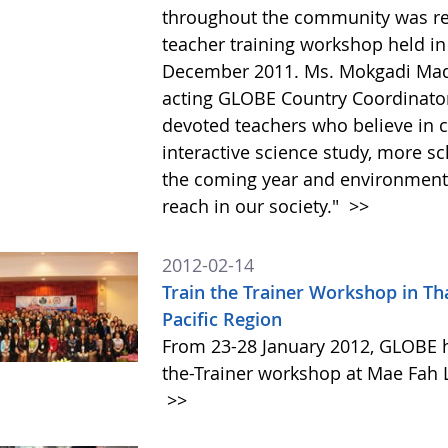
throughout the community was re
teacher training workshop held in
December 2011. Ms. Mokgadi Madi
acting GLOBE Country Coordinator,
devoted teachers who believe in 
interactive science study, more s
the coming year and environment
reach in our society."
>>
2012-02-14
Train the Trainer Workshop in Tha
Pacific Region
From 23-28 January 2012, GLOBE h
the-Trainer workshop at Mae Fah L
>>