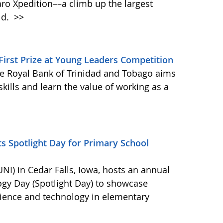
aro Xpedition––a climb up the largest
ld.
>>
irst Prize at Young Leaders Competition
e Royal Bank of Trinidad and Tobago aims
kills and learn the value of working as a
s Spotlight Day for Primary School
NI) in Cedar Falls, Iowa, hosts an annual
ogy Day (Spotlight Day) to showcase
cience and technology in elementary