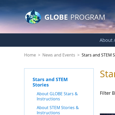
GLOBE Main Banner
Skip to Main Content
GLOBE
PROGRAM
About /
Stars and STEM Sto
Home
>
News and Events
>
Stars and STEM S
Sta
Stars and STEM
Stories
Filter B
About GLOBE Stars &
Instructions
About STEM Stories &
Instructions