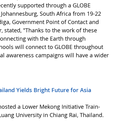
cently supported through a GLOBE
 Johannesburg, South Africa from 19-22
ga, Government Point of Contact and
 stated, "Thanks to the work of these
connecting with the Earth through
chools will connect to GLOBE throughout
al awareness campaigns will have a wider
iland Yields Bright Future for Asia
osted a Lower Mekong Initiative Train-
uang University in Chiang Rai, Thailand.