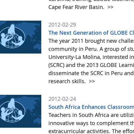
Cape Fear River Basin.
>>
2012-02-29
The Next Generation of GLOBE Cli
The year 2011 brought new chall
community in Peru. A group of st
University-La Molina, interested 
(SCRC) and the 2013 GLOBE Learni
disseminate the SCRC in Peru and
research skills.
>>
2012-02-24
South Africa Enhances Classroo
Teachers in South Africa are utili
innovative ways to complement the
extracurricular activities. The ef