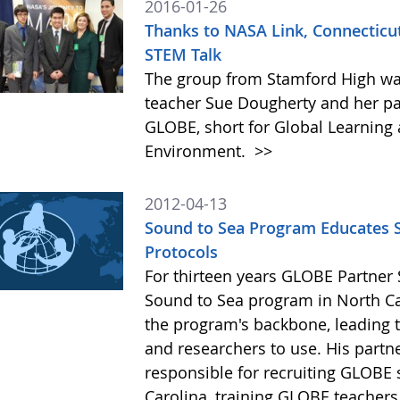
2016-01-26
Thanks to NASA Link, Connecticu
STEM Talk
The group from Stamford High was
teacher Sue Dougherty and her pa
GLOBE, short for Global Learning 
Environment.
>>
2012-04-13
Sound to Sea Program Educates S
Protocols
For thirteen years GLOBE Partner 
Sound to Sea program in North Ca
the program's backbone, leading t
and researchers to use. His partn
responsible for recruiting GLOBE 
Carolina, training GLOBE teacher