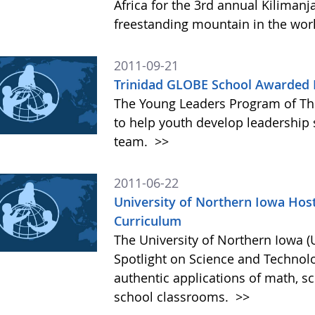
Africa for the 3rd annual Kilimanj
freestanding mountain in the wor
2011-09-21
Trinidad GLOBE School Awarded F
The Young Leaders Program of Th
to help youth develop leadership s
team.
>>
2011-06-22
University of Northern Iowa Host
Curriculum
The University of Northern Iowa (U
Spotlight on Science and Technol
authentic applications of math, s
school classrooms.
>>