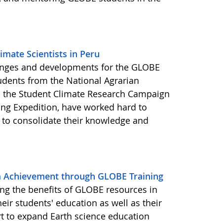
mate Scientists in Peru
enges and developments for the GLOBE
udents from the National Agrarian
in the Student Climate Research Campaign
ng Expedition, have worked hard to
 to consolidate their knowledge and
m Achievement through GLOBE Training
zing the benefits of GLOBE resources in
ir students' education as well as their
fort to expand Earth science education