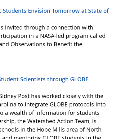
t Students Envision Tomorrow at State of
 invited through a connection with
rticipation in a NASA-led program called
and Observations to Benefit the
tudent Scientists through GLOBE
Sidney Post has worked closely with the
rolina to integrate GLOBE protocols into
o a wealth of information for students
ership, the Watershed Action Team, is
schools in the Hope Mills area of North
s, and mentoring GLOBE students in the