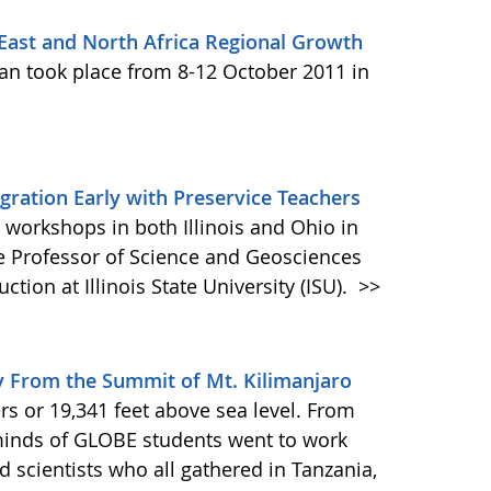
ast and North Africa Regional Growth
an took place from 8-12 October 2011 in
egration Early with Preservice Teachers
workshops in both Illinois and Ohio in
 Professor of Science and Geosciences
tion at Illinois State University (ISU).
>>
y From the Summit of Mt. Kilimanjaro
rs or 19,341 feet above sea level. From
 minds of GLOBE students went to work
 scientists who all gathered in Tanzania,