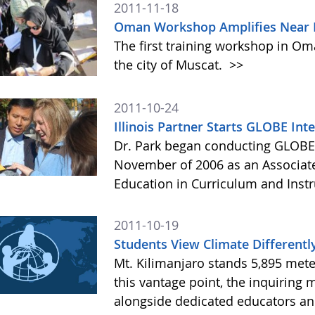
2011-11-18
Oman Workshop Amplifies Near E
The first training workshop in Om
the city of Muscat.
>>
2011-10-24
Illinois Partner Starts GLOBE Int
Dr. Park began conducting GLOBE 
November of 2006 as an Associate
Education in Curriculum and Instruc
2011-10-19
Students View Climate Differentl
Mt. Kilimanjaro stands 5,895 mete
this vantage point, the inquiring
alongside dedicated educators and