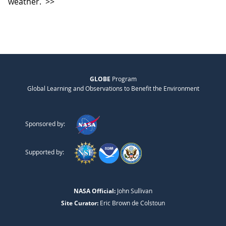
weather.
>>
GLOBE
Program
Global Learning and Observations to Benefit the Environment
Sponsored by:
Supported by:
NASA Official:
John Sullivan
Site Curator:
Eric Brown de Colstoun