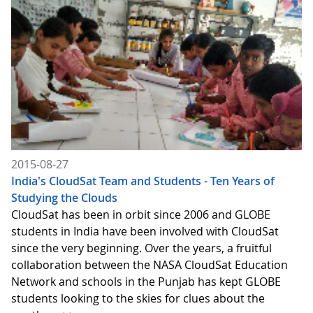
2015-08-27
India's CloudSat Team and Students - Ten Years of
Studying the Clouds
CloudSat has been in orbit since 2006 and GLOBE
students in India have been involved with CloudSat
since the very beginning. Over the years, a fruitful
collaboration between the NASA CloudSat Education
Network and schools in the Punjab has kept GLOBE
students looking to the skies for clues about the