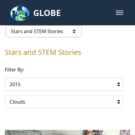
Skip to Main Content
GLOBE
open m
GLOBE Main Banner
Stars and STEM Stories
list of links from this page
Stars and STEM Stories
Filter By:
2015
Clouds