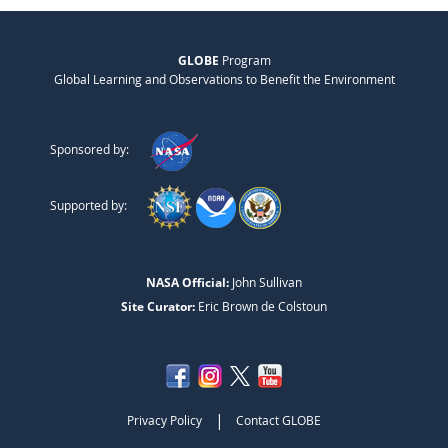
GLOBE
Program
Global Learning and Observations to Benefit the Environment
Sponsored by:
Supported by:
NASA Official:
John Sullivan
Site Curator:
Eric Brown de Colstoun
|
Privacy Policy
Contact GLOBE