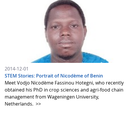
2014-12-01
STEM Stories: Portrait of Nicodème of Benin
Meet Vodjo Nicodème Fassinou Hotegni, who recently
obtained his PhD in crop sciences and agri-food chain
management from Wageningen University,
Netherlands.
>>