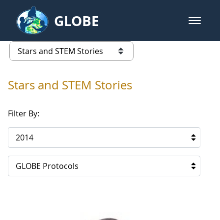
Skip to Main Content
GLOBE
open m
GLOBE Main Banner
Stars and STEM Stories
list of links from this page
Stars and STEM Stories
Filter By:
2014
GLOBE Protocols