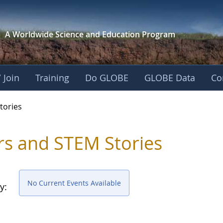
A Worldwide Science and
Education Program
 Join
Training
Do GLOBE
GLOBE Data
Co
ries
tories
rs and STEM Stories
No Current Events Available
y: