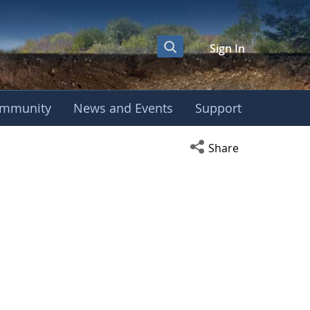
Sign In
mmunity
News and Events
Support
Open social media s
Share