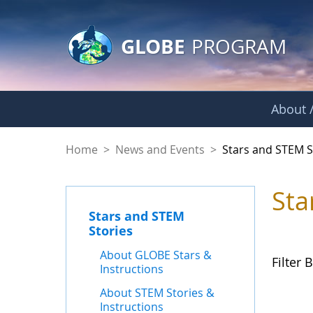
GLOBE Main Banner
Skip to Main Content
GLOBE
PROGRAM
About /
Stars and STEM Sto
Home
>
News and Events
>
Stars and STEM S
Sta
Stars and STEM
Stories
About GLOBE Stars &
Filter B
Instructions
About STEM Stories &
Instructions