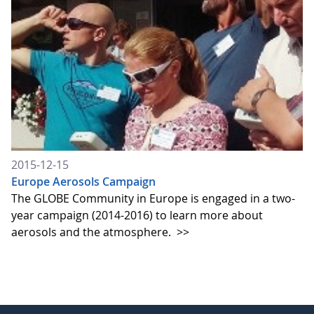
2015-12-15
Europe Aerosols Campaign
The GLOBE Community in Europe is engaged in a two-
year campaign (2014-2016) to learn more about
aerosols and the atmosphere.
>>