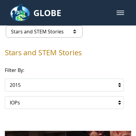
Skip to Main Content
GLOBE
open m
GLOBE Main Banner
Stars and STEM Stories
list of links from this page
Stars and STEM Stories
Filter By:
2015
IOPs