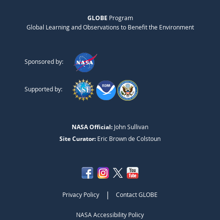
GLOBE
Program
Global Learning and Observations to Benefit the Environment
Sponsored by:
Supported by:
NASA Official:
John Sullivan
Site Curator:
Eric Brown de Colstoun
|
Privacy Policy
Contact GLOBE
NASA Accessibility Policy