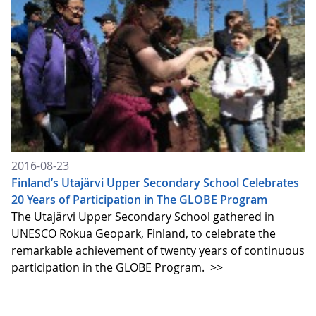
2016-08-23
Finland’s Utajärvi Upper Secondary School Celebrates
20 Years of Participation in The GLOBE Program
The Utajärvi Upper Secondary School gathered in
UNESCO Rokua Geopark, Finland, to celebrate the
remarkable achievement of twenty years of continuous
participation in the GLOBE Program.
>>