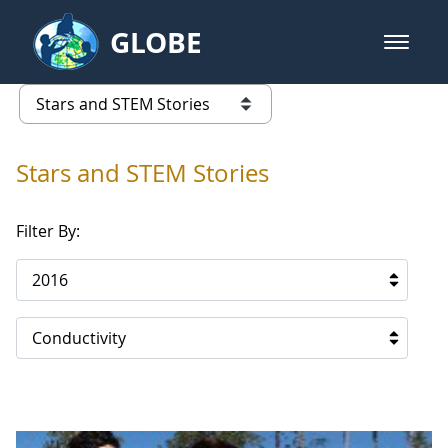
Skip to Main Content
GLOBE
open m
GLOBE Main Banner
Stars and STEM Stories
list of links from this page
Stars and STEM Stories
Filter By:
2016
Conductivity