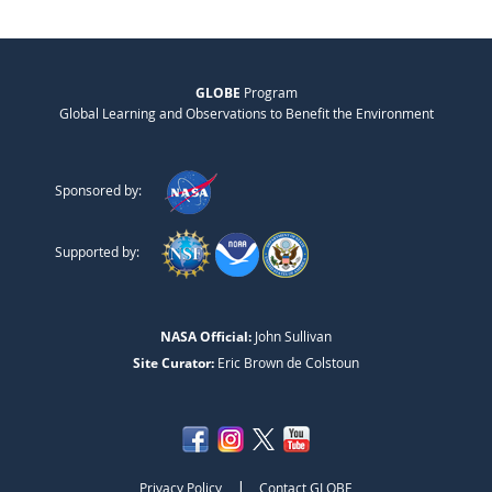
GLOBE
Program
Global Learning and Observations to Benefit the Environment
Sponsored by:
Supported by:
NASA Official:
John Sullivan
Site Curator:
Eric Brown de Colstoun
|
Privacy Policy
Contact GLOBE