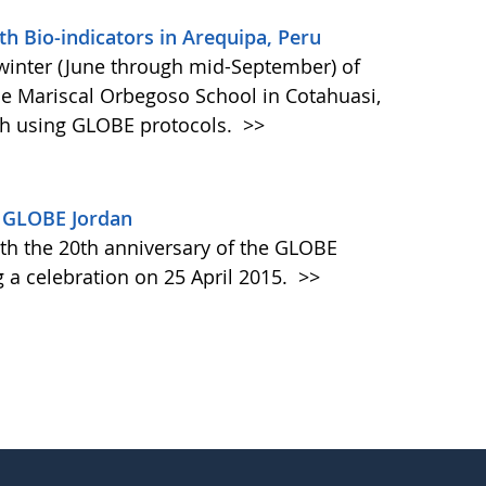
th Bio-indicators in Arequipa, Peru
winter (June through mid-September) of
he Mariscal Orbegoso School in Cotahuasi,
ch using GLOBE protocols.
>>
y GLOBE Jordan
 the 20th anniversary of the GLOBE
 a celebration on 25 April 2015.
>>