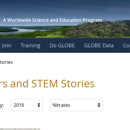
A Worldwide Science and
Education Program
 Join
Training
Do GLOBE
GLOBE Data
Co
ries
tories
rs and STEM Stories
y:
2016
Nitrates