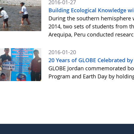
2016-01-27
Building Ecological Knowledge wi
During the southern hemisphere 
2014, two sets of students from t
Arequipa, Peru conducted resear
2016-01-20
20 Years of GLOBE Celebrated b
GLOBE Jordan commemorated both
Program and Earth Day by holding