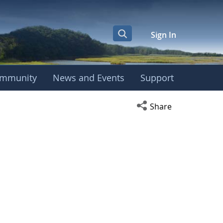
Sign In
mmunity
News and Events
Support
Open social media s
Share