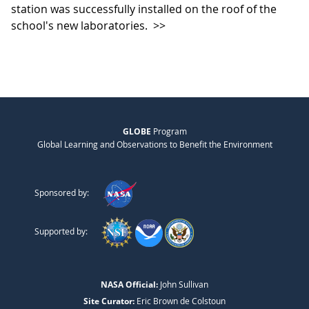
station was successfully installed on the roof of the
school's new laboratories.
>>
GLOBE
Program
Global Learning and Observations to Benefit the Environment
Sponsored by:
Supported by:
NASA Official:
John Sullivan
Site Curator:
Eric Brown de Colstoun