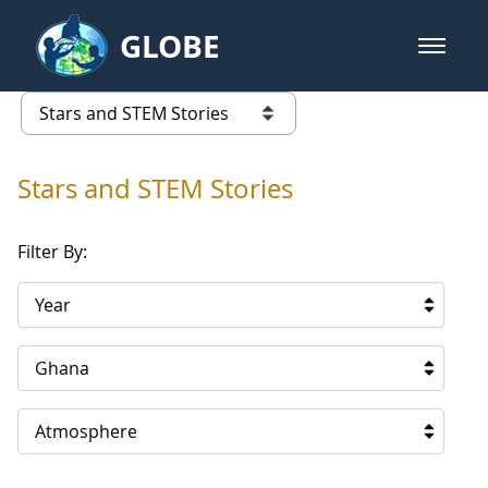
Skip to Main Content
GLOBE
open m
GLOBE Main Banner
Stars and STEM Stories
list of links from this page
Stars and STEM Stories
Filter By:
Year
Ghana
Atmosphere