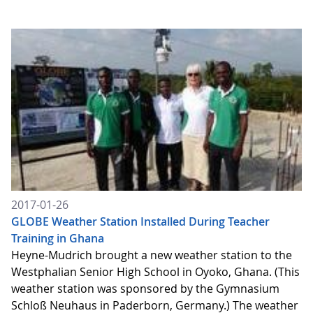
2017-01-26
GLOBE Weather Station Installed During Teacher
Training in Ghana
Heyne-Mudrich brought a new weather station to the
Westphalian Senior High School in Oyoko, Ghana. (This
weather station was sponsored by the Gymnasium
Schloß Neuhaus in Paderborn, Germany.) The weather