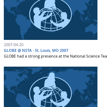
2007-04-20
GLOBE @ NSTA - St. Louis, MO 2007
GLOBE had a strong presence at the National Science Te