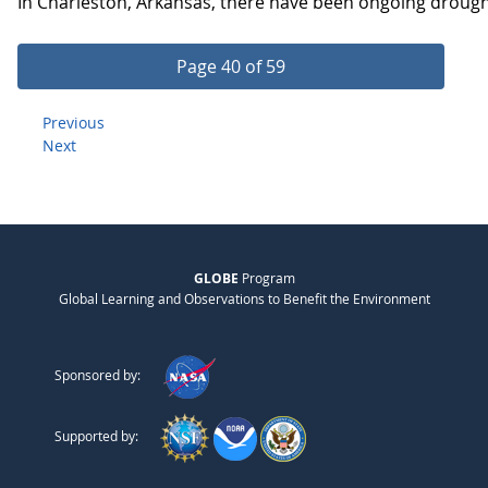
In Charleston, Arkansas, there have been ongoing drought 
Page 40 of 59
Previous
Next
GLOBE
Program
Global Learning and Observations to Benefit the Environment
Sponsored by:
Supported by: