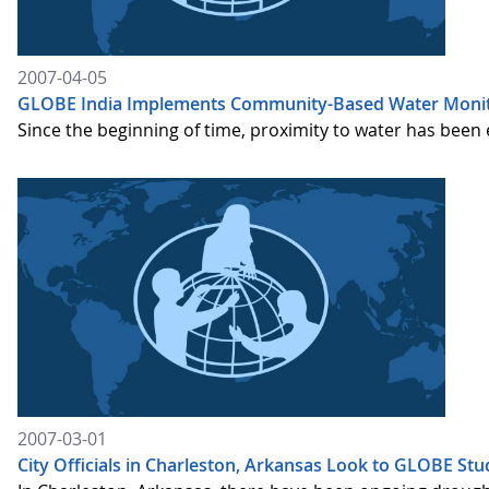
2007-04-05
GLOBE India Implements Community-Based Water Monit
Since the beginning of time, proximity to water has been es
2007-03-01
City Officials in Charleston, Arkansas Look to GLOBE Stu