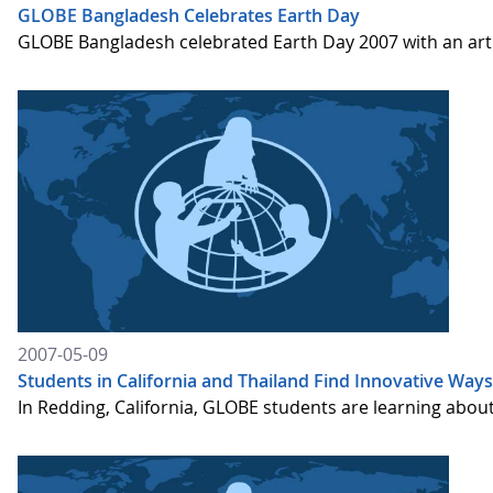
GLOBE Bangladesh Celebrates Earth Day
GLOBE Bangladesh celebrated Earth Day 2007 with an art
2007-05-09
Students in California and Thailand Find Innovative Wa
In Redding, California, GLOBE students are learning about