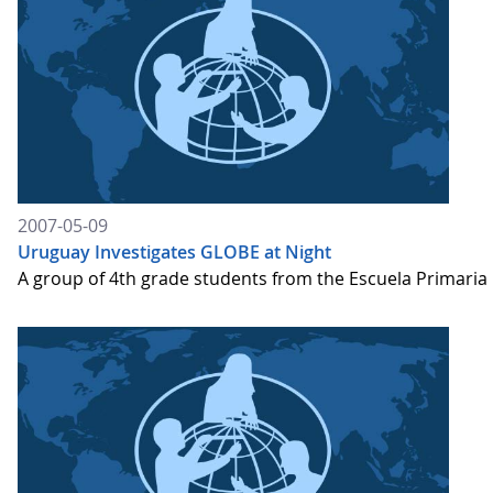
2007-05-09
Uruguay Investigates GLOBE at Night
A group of 4th grade students from the Escuela Primaria "