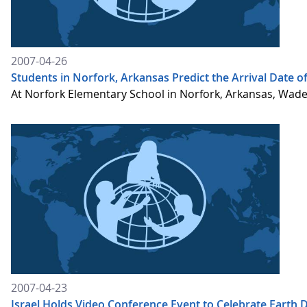
2007-04-26
Students in Norfork, Arkansas Predict the Arrival Date 
At Norfork Elementary School in Norfork, Arkansas, Wade 
2007-04-23
Israel Holds Video Conference Event to Celebrate Earth 