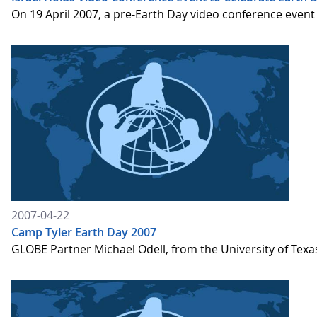
On 19 April 2007, a pre-Earth Day video conference event
2007-04-22
Camp Tyler Earth Day 2007
GLOBE Partner Michael Odell, from the University of Texa