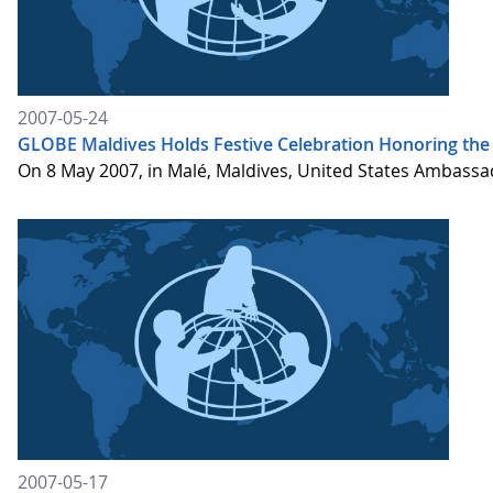
2007-05-24
GLOBE Maldives Holds Festive Celebration Honoring the
On 8 May 2007, in Malé, Maldives, United States Ambassa
2007-05-17