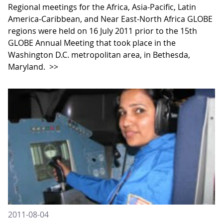
Regional meetings for the Africa, Asia-Pacific, Latin
America-Caribbean, and Near East-North Africa GLOBE
regions were held on 16 July 2011 prior to the 15th
GLOBE Annual Meeting that took place in the
Washington D.C. metropolitan area, in Bethesda,
Maryland.
>>
2011-08-04