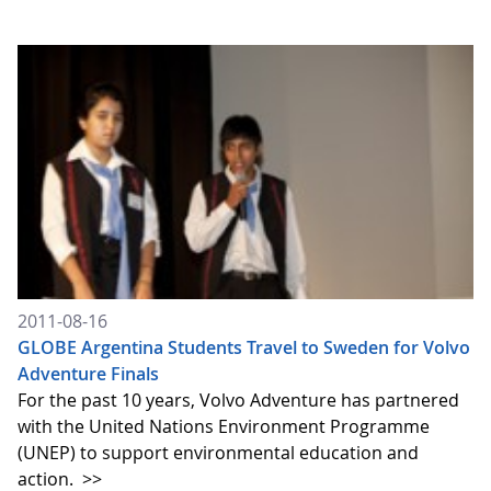
2011-08-16
GLOBE Argentina Students Travel to Sweden for Volvo
Adventure Finals
For the past 10 years, Volvo Adventure has partnered
with the United Nations Environment Programme
(UNEP) to support environmental education and
action.
>>