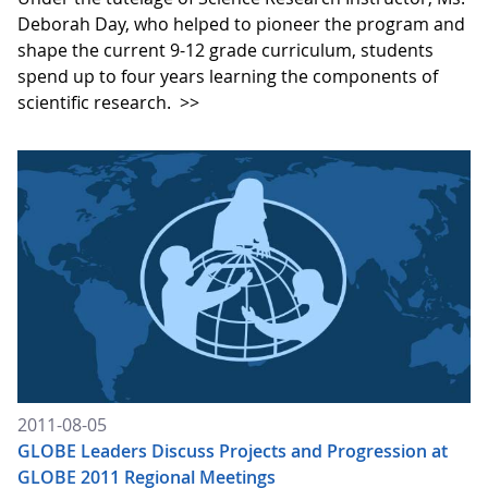
Deborah Day, who helped to pioneer the program and
shape the current 9-12 grade curriculum, students
spend up to four years learning the components of
scientific research.
>>
2011-08-05
GLOBE Leaders Discuss Projects and Progression at
GLOBE 2011 Regional Meetings