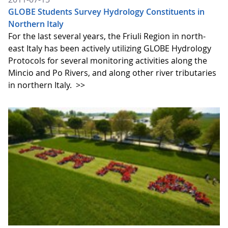
GLOBE Students Survey Hydrology Constituents in
Northern Italy
For the last several years, the Friuli Region in north-
east Italy has been actively utilizing GLOBE Hydrology
Protocols for several monitoring activities along the
Mincio and Po Rivers, and along other river tributaries
in northern Italy.
>>