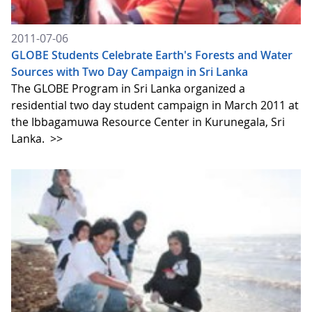
2011-07-06
GLOBE Students Celebrate Earth's Forests and Water
Sources with Two Day Campaign in Sri Lanka
The GLOBE Program in Sri Lanka organized a
residential two day student campaign in March 2011 at
the Ibbagamuwa Resource Center in Kurunegala, Sri
Lanka.
>>