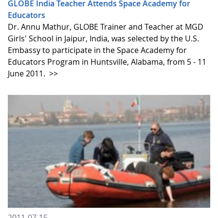
GLOBE India Teacher Attends Space Academy for
Educators
Dr. Annu Mathur, GLOBE Trainer and Teacher at MGD
Girls' School in Jaipur, India, was selected by the U.S.
Embassy to participate in the Space Academy for
Educators Program in Huntsville, Alabama, from 5 - 11
June 2011.
>>
2011-07-15