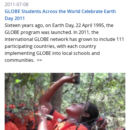
2011-07-08
GLOBE Students Across the World Celebrate Earth
Day 2011
Sixteen years ago, on Earth Day, 22 April 1995, the
GLOBE program was launched. In 2011, the
international GLOBE network has grown to include 111
participating countries, with each country
implementing GLOBE into local schools and
communities.
>>