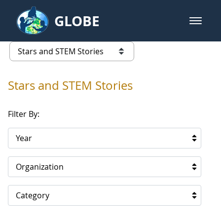
Skip to Main Content
GLOBE
open m
GLOBE Main Banner
Stars and STEM Stories
list of links from this page
Stars and STEM Stories
Filter By:
Year
Organization
Category