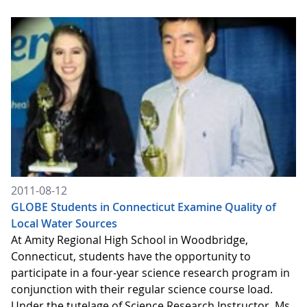
2011-08-12
GLOBE Students in Connecticut Examine Quality of
Local Water Sources
At Amity Regional High School in Woodbridge,
Connecticut, students have the opportunity to
participate in a four-year science research program in
conjunction with their regular science course load.
Under the tutelage of Science Research Instructor, Ms.