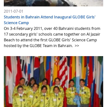
2011-07-01
Students in Bahrain Attend Inaugural GLOBE Girls'
Science Camp
On 3-4 February 2011, over 40 Bahraini students from
17 secondary girls' schools came together on Al Jazair
Beach to attend the first GLOBE Girls' Science Camp
hosted by the GLOBE Team in Bahrain.
>>