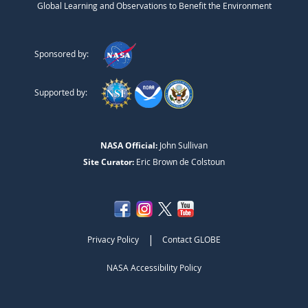
Global Learning and Observations to Benefit the Environment
Sponsored by:
Supported by:
NASA Official:
John Sullivan
Site Curator:
Eric Brown de Colstoun
|
Privacy Policy
Contact GLOBE
NASA Accessibility Policy