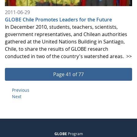
2011-06-29
GLOBE Chile Promotes Leaders for the Future
In December 2010, students, teachers, scientists,
government representatives, and Chilean authorities
gathered at the United Nations Building in Santiago,
Chile, to share the results of GLOBE research
conducted in two of the country's watershed areas.
>>
Page 41 of 77
Previous
Next
GLOBE
Program