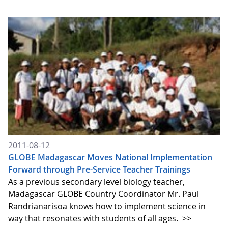
2011-08-12
GLOBE Madagascar Moves National Implementation
Forward through Pre-Service Teacher Trainings
As a previous secondary level biology teacher,
Madagascar GLOBE Country Coordinator Mr. Paul
Randrianarisoa knows how to implement science in
way that resonates with students of all ages.
>>