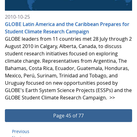
2010-10-25
GLOBE Latin America and the Caribbean Prepares for
Student Climate Research Campaign
GLOBE leaders from 11 countries met 28 July through 2
August 2010 in Calgary, Alberta, Canada, to discuss
student research initiatives focused on exploring
climate change. Representatives from Argentina, The
Bahamas, Costa Rica, Ecuador, Guatemala, Honduras,
Mexico, Perú, Surinam, Trinidad and Tobago, and
Uruguay focused on new opportunities posed by
GLOBE's Earth System Science Projects (ESSPs) and the
GLOBE Student Climate Research Campaign.
>>
Page 45 of 77
Previous