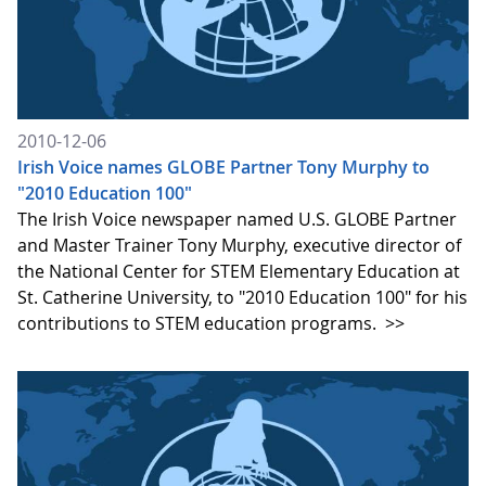
2010-12-06
Irish Voice names GLOBE Partner Tony Murphy to
"2010 Education 100"
The Irish Voice newspaper named U.S. GLOBE Partner
and Master Trainer Tony Murphy, executive director of
the National Center for STEM Elementary Education at
St. Catherine University, to "2010 Education 100" for his
contributions to STEM education programs.
>>