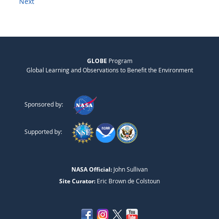
Next
GLOBE
Program
Global Learning and Observations to Benefit the Environment
Sponsored by:
Supported by:
NASA Official:
John Sullivan
Site Curator:
Eric Brown de Colstoun