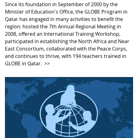
Since its foundation in September of 2000 by the
Minister of Education's Office, the GLOBE Program in
Qatar has engaged in many activities to benefit the
region: hosted the 7th Annual Regional Meeting in
2008, offered an International Training Workshop,
participated in establishing the North Africa and Near
East Consortium, collaborated with the Peace Corps,
and continues to thrive, with 194 teachers trained in
GLOBE in Qatar.
>>