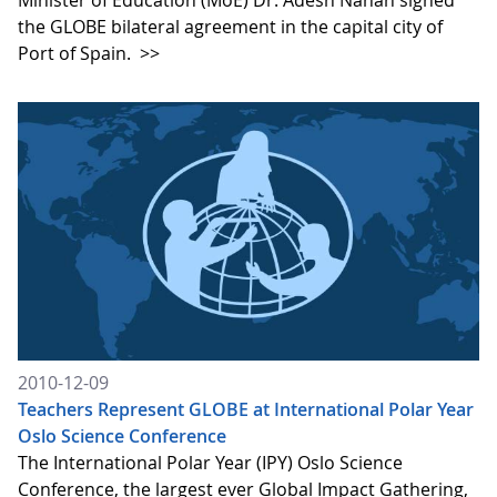
the GLOBE bilateral agreement in the capital city of
Port of Spain.
>>
2010-12-09
Teachers Represent GLOBE at International Polar Year
Oslo Science Conference
The International Polar Year (IPY) Oslo Science
Conference, the largest ever Global Impact Gathering,