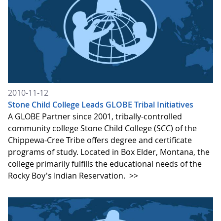
2010-11-12
Stone Child College Leads GLOBE Tribal Initiatives
A GLOBE Partner since 2001, tribally-controlled
community college Stone Child College (SCC) of the
Chippewa-Cree Tribe offers degree and certificate
programs of study. Located in Box Elder, Montana, the
college primarily fulfills the educational needs of the
Rocky Boy's Indian Reservation.
>>