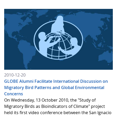
2010-12-20
GLOBE Alumni Facilitate International Discussion on
Migratory Bird Patterns and Global Environmental
Concerns
On Wednesday, 13 October 2010, the "Study of
Migratory Birds as Bioindicators of Climate" project
held its first video conference between the San Ignacio