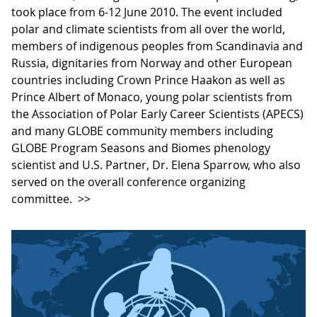
took place from 6-12 June 2010. The event included
polar and climate scientists from all over the world,
members of indigenous peoples from Scandinavia and
Russia, dignitaries from Norway and other European
countries including Crown Prince Haakon as well as
Prince Albert of Monaco, young polar scientists from
the Association of Polar Early Career Scientists (APECS)
and many GLOBE community members including
GLOBE Program Seasons and Biomes phenology
scientist and U.S. Partner, Dr. Elena Sparrow, who also
served on the overall conference organizing
committee.
>>