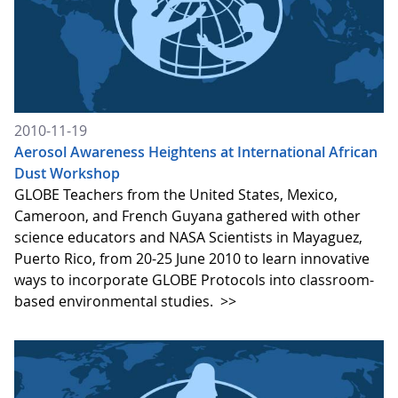
2010-11-19
Aerosol Awareness Heightens at International African
Dust Workshop
GLOBE Teachers from the United States, Mexico,
Cameroon, and French Guyana gathered with other
science educators and NASA Scientists in Mayaguez,
Puerto Rico, from 20-25 June 2010 to learn innovative
ways to incorporate GLOBE Protocols into classroom-
based environmental studies.
>>