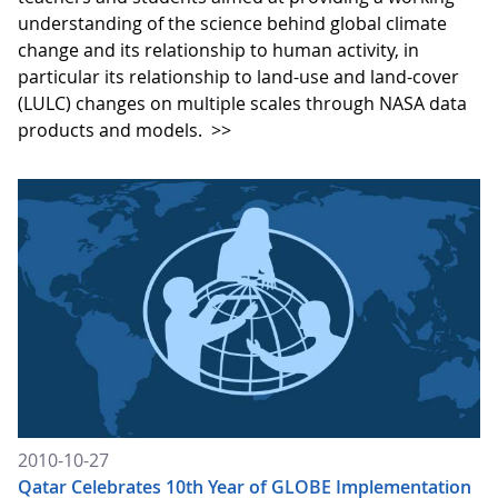
understanding of the science behind global climate
change and its relationship to human activity, in
particular its relationship to land-use and land-cover
(LULC) changes on multiple scales through NASA data
products and models.
>>
2010-10-27
Qatar Celebrates 10th Year of GLOBE Implementation