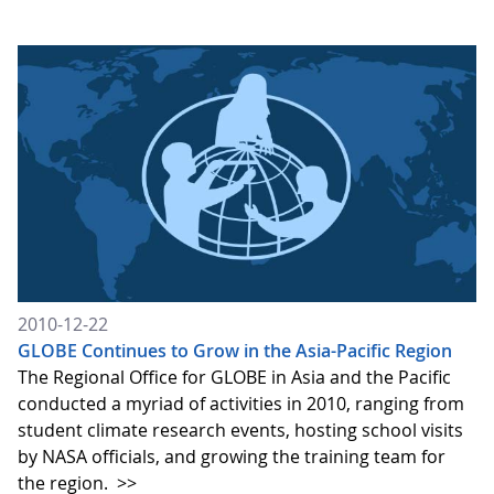
2010-12-22
GLOBE Continues to Grow in the Asia-Pacific Region
The Regional Office for GLOBE in Asia and the Pacific
conducted a myriad of activities in 2010, ranging from
student climate research events, hosting school visits
by NASA officials, and growing the training team for
the region.
>>