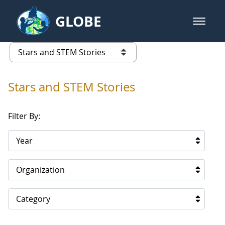
Skip to Main Content
GLOBE
open m
GLOBE Main Banner
Stars and STEM Stories
list of links from this page
Stars and STEM Stories
Filter By:
Year
Organization
Category