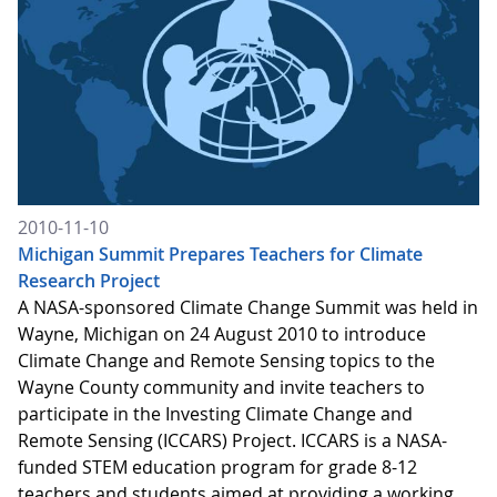
2010-11-10
Michigan Summit Prepares Teachers for Climate
Research Project
A NASA-sponsored Climate Change Summit was held in
Wayne, Michigan on 24 August 2010 to introduce
Climate Change and Remote Sensing topics to the
Wayne County community and invite teachers to
participate in the Investing Climate Change and
Remote Sensing (ICCARS) Project. ICCARS is a NASA-
funded STEM education program for grade 8-12
teachers and students aimed at providing a working