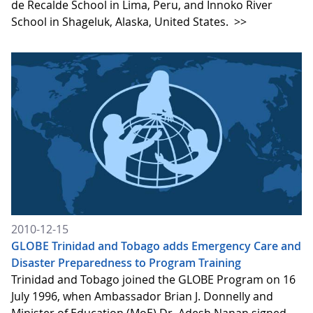
de Recalde School in Lima, Peru, and Innoko River
School in Shageluk, Alaska, United States.
>>
2010-12-15
GLOBE Trinidad and Tobago adds Emergency Care and
Disaster Preparedness to Program Training
Trinidad and Tobago joined the GLOBE Program on 16
July 1996, when Ambassador Brian J. Donnelly and
Minister of Education (MoE) Dr. Adesh Nanan signed