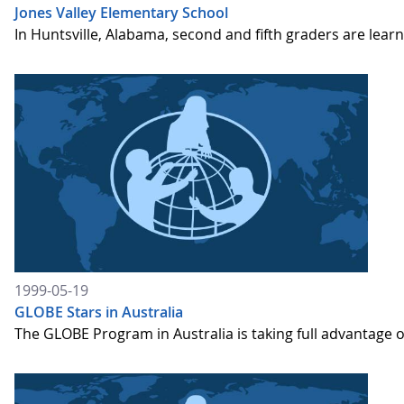
Jones Valley Elementary School
In Huntsville, Alabama, second and fifth graders are le
1999-05-19
GLOBE Stars in Australia
The GLOBE Program in Australia is taking full advantage 