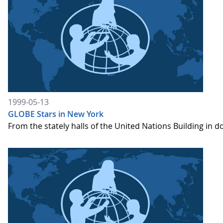
1999-05-13
GLOBE Stars in New York
From the stately halls of the United Nations Building i