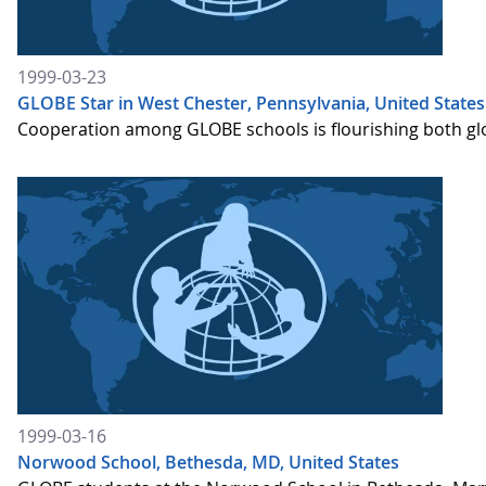
1999-03-23
GLOBE Star in West Chester, Pennsylvania, United States
Cooperation among GLOBE schools is flourishing both globa
1999-03-16
Norwood School, Bethesda, MD, United States