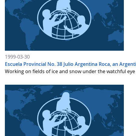
1999-03-30
Escuela Provincial No. 38 Julio Argentina Roca, an Argen
Working on fields of ice and snow under the watchful eye