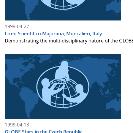
1999-04-27
Liceo Scientifico Majorana, Moncalieri, Italy
Demonstrating the multi-disciplinary nature of the GLOBE
1999-04-13
GLOBE Stars in the Czech Republic