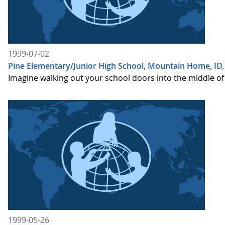
1999-07-02
Pine Elementary/Junior High School, Mountain Home, ID,
Imagine walking out your school doors into the middle of 
1999-05-26