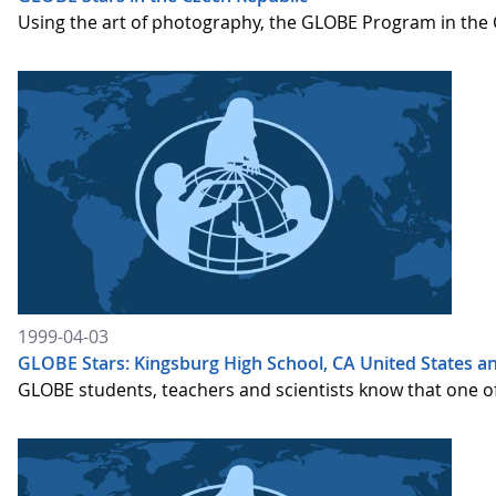
Using the art of photography, the GLOBE Program in the 
1999-04-03
GLOBE Stars: Kingsburg High School, CA United States and
GLOBE students, teachers and scientists know that one of