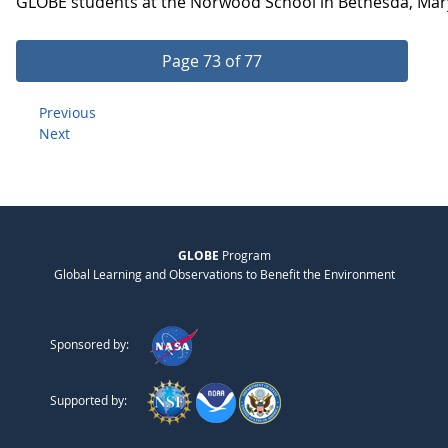
GLOBE students at the Norwood School in Bethesda, Maryla
Page 73 of 77
Previous
Next
GLOBE
Program
Global Learning and Observations to Benefit the Environment
Sponsored by:
Supported by: