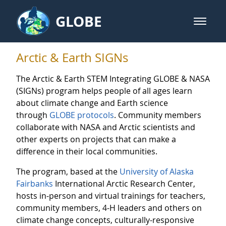
Skip to Main Content
GLOBE
open m
GLOBE Main Banner
Arctic & Earth SIGNs - Arctic and
Arctic & Earth SIGNs
The Arctic & Earth STEM Integrating GLOBE & NASA
(SIGNs) program helps people of all ages learn
about climate change and Earth science
through
GLOBE protocols
. Community members
collaborate with NASA and Arctic scientists and
other experts on projects that can make a
difference in their local communities.
The program, based at the
University of Alaska
Fairbanks
International Arctic Research Center,
hosts in-person and virtual trainings for teachers,
community members, 4-H leaders and others on
climate change concepts, culturally-responsive