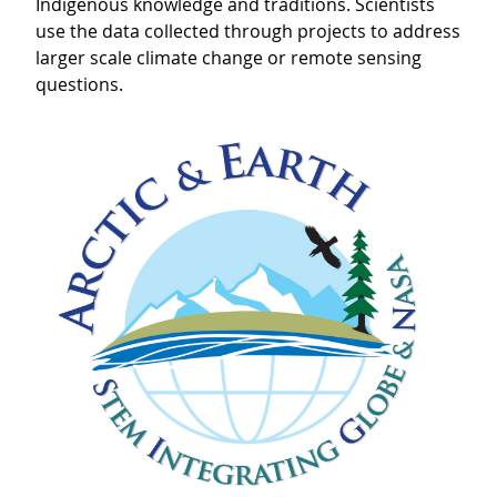
Indigenous knowledge and traditions. Scientists
use the data collected through projects to address
larger scale climate change or remote sensing
questions.