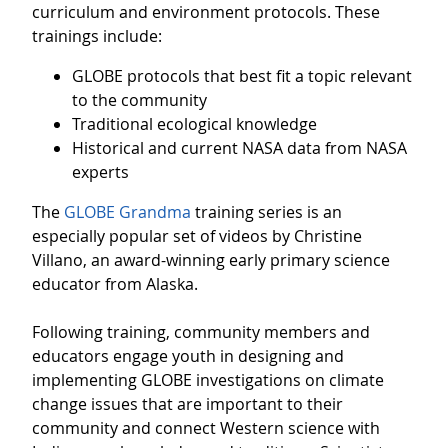
curriculum and environment protocols. These
trainings include:
GLOBE protocols that best fit a topic relevant
to the community
Traditional ecological knowledge
Historical and current NASA data from NASA
experts
The
GLOBE Grandma
training series is an
especially popular set of videos by Christine
Villano, an award-winning early primary science
educator from Alaska.
Following training, community members and
educators engage youth in designing and
implementing GLOBE investigations on climate
change issues that are important to their
community and connect Western science with