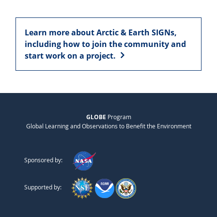
Learn more about Arctic & Earth SIGNs,
including how to join the community and
start work on a project.
GLOBE
Program
Global Learning and Observations to Benefit the Environment
Sponsored by:
Supported by: