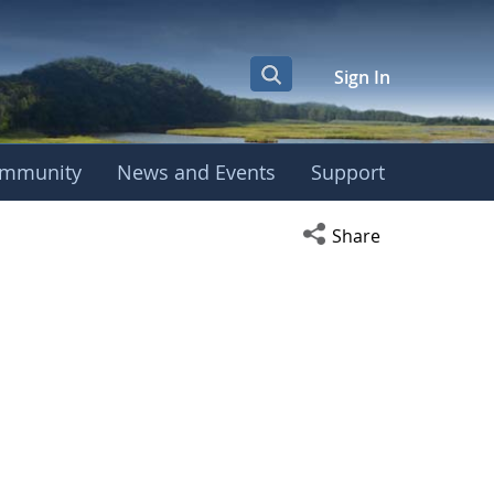
Sign In
mmunity
News and Events
Support
Open social media s
Share