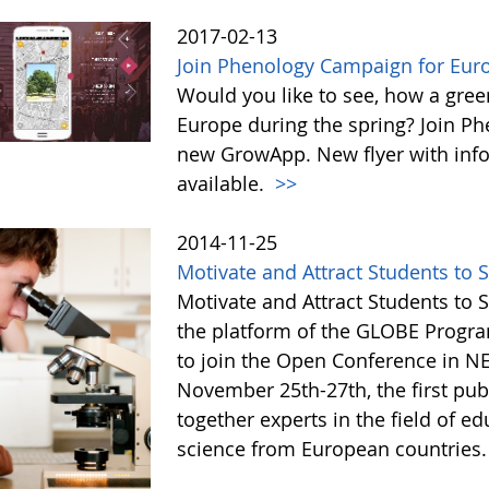
2017-02-13
Join Phenology Campaign for Euro
Would you like to see, how a gre
Europe during the spring? Join P
new GrowApp. New flyer with inf
available.
>>
2014-11-25
Motivate and Attract Students to 
Motivate and Attract Students to 
the platform of the GLOBE Progra
to join the Open Conference in 
November 25th-27th, the first publ
together experts in the field of ed
science from European countries