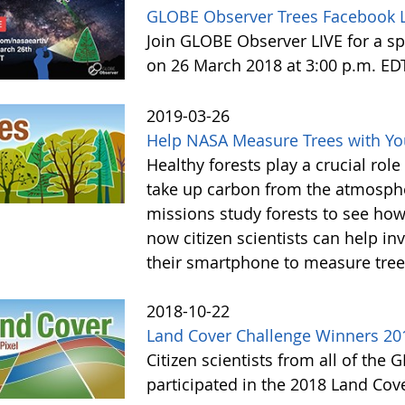
GLOBE Observer Trees Facebook L
Join GLOBE Observer LIVE for a sp
on 26 March 2018 at 3:00 p.m. ED
2019-03-26
Help NASA Measure Trees with Y
Healthy forests play a crucial rol
take up carbon from the atmosphe
missions study forests to see h
now citizen scientists can help in
their smartphone to measure tree
2018-10-22
Land Cover Challenge Winners 20
Citizen scientists from all of the
participated in the 2018 Land Cov