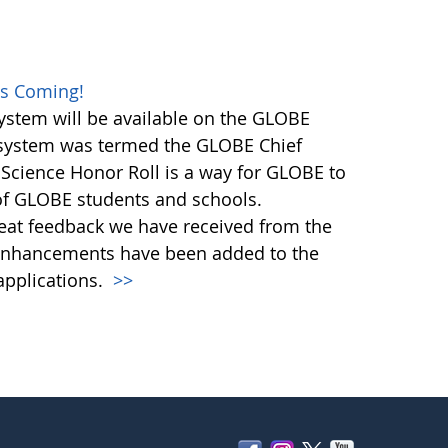
es Coming!
stem will be available on the GLOBE
n system was termed the GLOBE Chief
 Science Honor Roll is a way for GLOBE to
 of GLOBE students and schools.
great feedback we have received from the
nhancements have been added to the
pplications.
>>