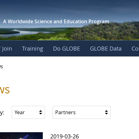
A Worldwide Science and
Education Program
 Join
Training
Do GLOBE
GLOBE Data
Co
s
ws
y:
Year
Partners
2019-03-26