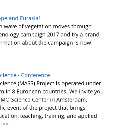
pe and Eurasia!
en wave of vegetation moves through
henology campaign 2017 and try a brand
ormation about the campaign is now
Science - Conference
Science (MASS) Project is operated under
m in 8 European countries. We invite you
NEMO Science Center in Amsterdam,
ic event of the project that brings
ucation, teaching, training, and applied
.
>>