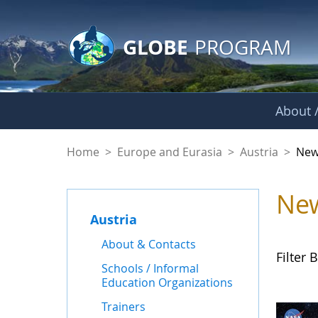
GLOBE Main Banner
Skip to Main Content
GLOBE
PROGRAM
About /
News - Austria
Home
>
Europe and Eurasia
>
Austria
>
New
Ne
Austria
About & Contacts
Filter B
Schools / Informal
Education Organizations
Trainers