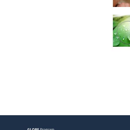
GLOBE
Program