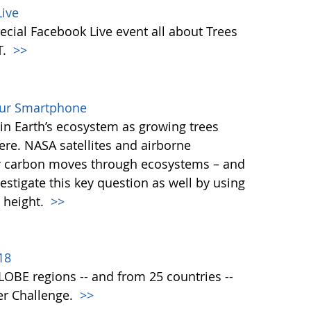
ive
ecial Facebook Live event all about Trees
T.
>>
our Smartphone
e in Earth’s ecosystem as growing trees
re. NASA satellites and airborne
ow carbon moves through ecosystems – and
vestigate this key question as well by using
 height.
>>
18
 GLOBE regions -- and from 25 countries --
er Challenge.
>>