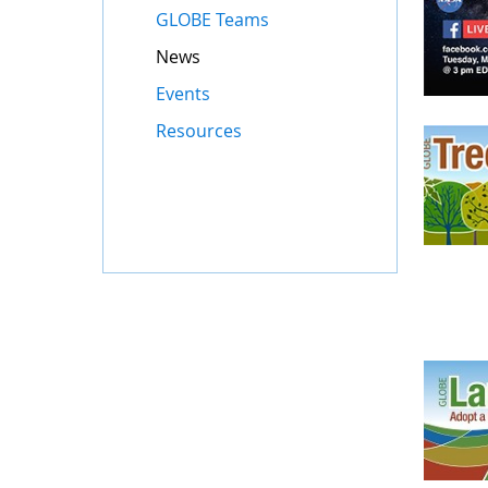
GLOBE Teams
News
Events
Resources