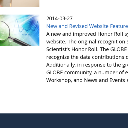
2014-03-27
New and Revised Website Featur
A new and improved Honor Roll sy
website. The original recognitio
Scientist's Honor Roll. The GLOBE
recognize the data contributions
Additionally, in response to the 
GLOBE community, a number of e
Workshop, and News and Events a