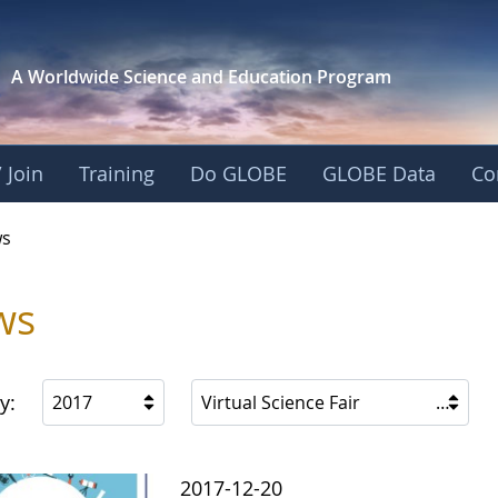
A Worldwide Science and
Education Program
 Join
Training
Do GLOBE
GLOBE Data
Co
s
ws
y:
2017
Virtual Science Fair
2017-12-20