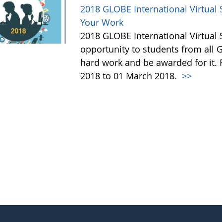
2018 GLOBE International Virtua
Your Work
2018 GLOBE International Virtual
opportunity to students from all G
hard work and be awarded for it.
2018 to 01 March 2018.
>>