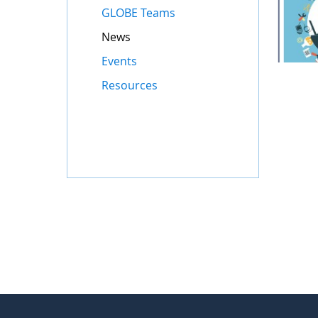
GLOBE Teams
News
Events
Resources