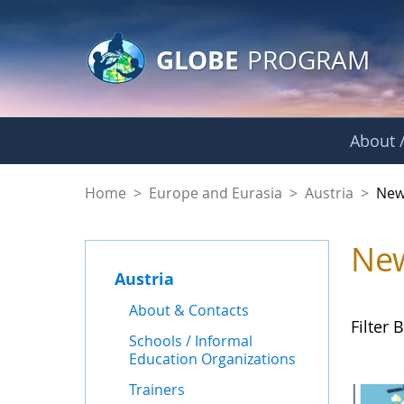
GLOBE Main Banner
Skip to Main Content
GLOBE
PROGRAM
About /
News - Austria
Home
>
Europe and Eurasia
>
Austria
>
New
Ne
Austria
About & Contacts
Filter B
Schools / Informal
Education Organizations
Trainers