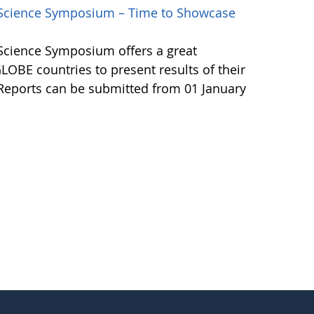
l Science Symposium – Time to Showcase
 Science Symposium offers a great
LOBE countries to present results of their
 Reports can be submitted from 01 January