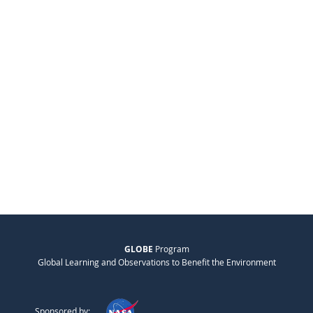
GLOBE
Program
Global Learning and Observations to Benefit the Environment
Sponsored by: