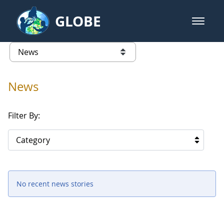
Skip to Main Content
GLOBE
open m
GLOBE Main Banner
News - Cape Verde
list of links from this page
News
Filter By:
Category
No recent news stories