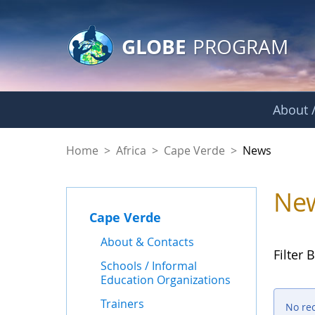
GLOBE Main Banner
Skip to Main Content
GLOBE
PROGRAM
About /
News - Cape Verde
Home
>
Africa
>
Cape Verde
>
News
Ne
Cape Verde
About & Contacts
Filter B
Schools / Informal
Education Organizations
Trainers
No re