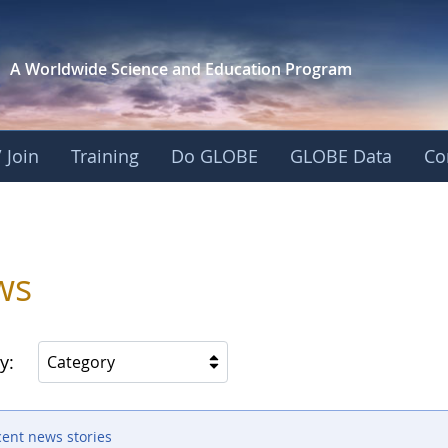
A Worldwide Science and
Education Program
 Join
Training
Do GLOBE
GLOBE Data
Co
ws
y:
Category
cent news stories