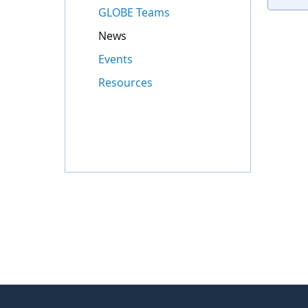
GLOBE Teams
News
Events
Resources