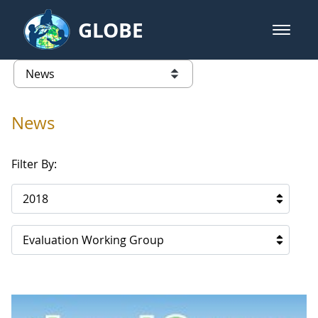
Skip to Main Content
GLOBE
open m
GLOBE Main Banner
News - Cape Verde
list of links from this page
News
Filter By:
2018
Evaluation Working Group