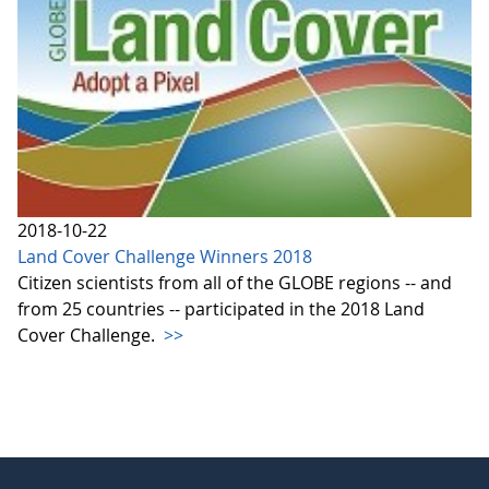
2018-10-22
Land Cover Challenge Winners 2018
Citizen scientists from all of the GLOBE regions -- and
from 25 countries -- participated in the 2018 Land
Cover Challenge.
>>