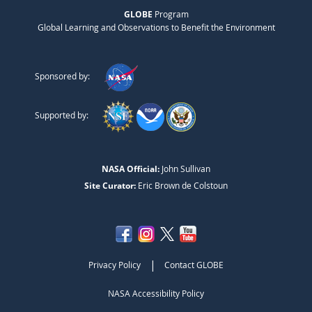
GLOBE
Program
Global Learning and Observations to Benefit the Environment
Sponsored by:
Supported by:
NASA Official:
John Sullivan
Site Curator:
Eric Brown de Colstoun
|
Privacy Policy
Contact GLOBE
NASA Accessibility Policy