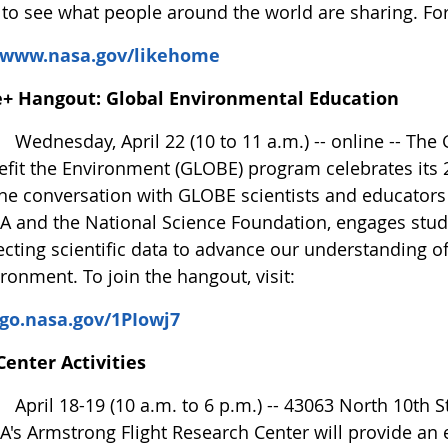
to see what people around the world are sharing. For d
//www.nasa.gov/likehome
+ Hangout: Global Environmental Education
dnesday, April 22 (10 to 11 a.m.) -- online -- The 
fit the Environment (GLOBE) program celebrates its 
ine conversation with GLOBE scientists and educator
A and the National Science Foundation, engages stud
ecting scientific data to advance our understanding o
ronment. To join the hangout, visit:
/go.nasa.gov/1PIowj7
enter Activities
ril 18-19 (10 a.m. to 6 p.m.) -- 43063 North 10th St. 
's Armstrong Flight Research Center will provide an e