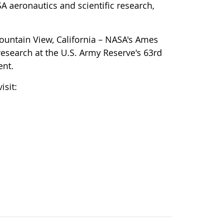
 aeronautics and scientific research,
ountain View, California – NASA's Ames
research at the U.S. Army Reserve's 63rd
ent.
isit: