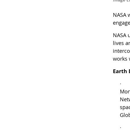
NASA wi
engage
NASA u
lives 
interc
works 
Earth 
· Fr
Mon
Netw
spac
Glob
· Tu