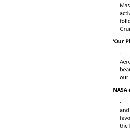
Mass
acti
foll
Grun
‘Our P
· Th
Aero
beau
our
NASA 
· W
and
favo
the