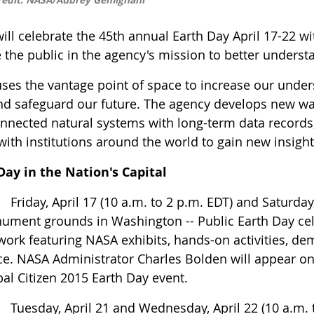
ll celebrate the 45th annual Earth Day April 17-22 with
 the public in the agency's mission to better unders
ses the vantage point of space to increase our unde
and safeguard our future. The agency develops new wa
onnected natural systems with long-term data records
with institutions around the world to gain new insight
Day in the Nation's Capital
iday, April 17 (10 a.m. to 2 p.m. EDT) and Saturday,
ument grounds in Washington -- Public Earth Day cel
ork featuring NASA exhibits, hands-on activities, de
e. NASA Administrator Charles Bolden will appear on 
al Citizen 2015 Earth Day event.
esday, April 21 and Wednesday, April 22 (10 a.m. to 