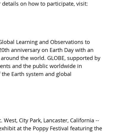
etails on how to participate, visit:
Global Learning and Observations to
20th anniversary on Earth Day with an
s around the world. GLOBE, supported by
ents and the public worldwide in
f the Earth system and global
West, City Park, Lancaster, California --
xhibit at the Poppy Festival featuring the