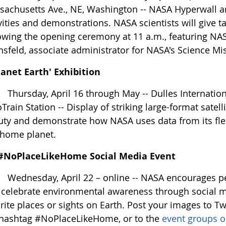
achusetts Ave., NE, Washington -- NASA Hyperwall an
vities and demonstrations. NASA scientists will give ta
owing the opening ceremony at 11 a.m., featuring NAS
sfeld, associate administrator for NASA's Science Mi
lanet Earth' Exhibition
ursday, April 16 through May -- Dulles International 
Train Station -- Display of striking large-format satell
ty and demonstrate how NASA uses data from its fleet
 home planet.
#NoPlaceLikeHome Social Media Event
ednesday, April 22 – online -- NASA encourages peop
 celebrate environmental awareness through social m
rite places or sights on Earth. Post your images to Tw
 hashtag #NoPlaceLikeHome, or to the
event groups 