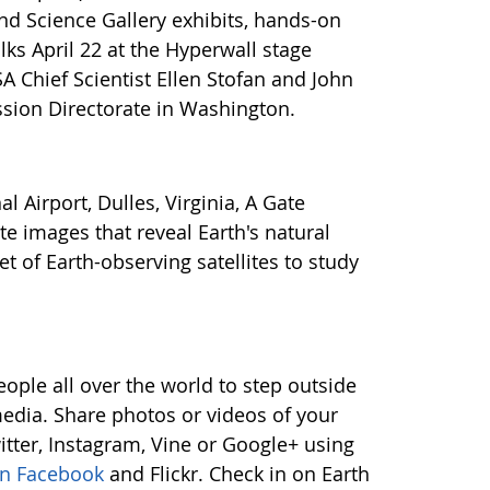
d Science Gallery exhibits, hands-on
lks April 22 at the Hyperwall stage
A Chief Scientist Ellen Stofan and John
ssion Directorate in Washington.
Airport, Dulles, Virginia, A Gate
ite images that reveal Earth's natural
 of Earth-observing satellites to study
le all over the world to step outside
edia. Share photos or videos of your
itter, Instagram, Vine or Google+ using
on Facebook
and Flickr. Check in on Earth