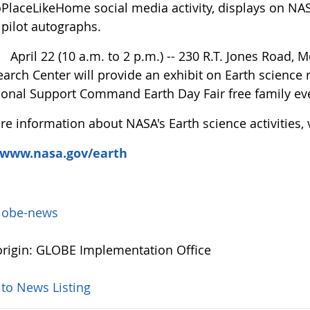
laceLikeHome social media activity, displays on NASA
pilot autographs.
ril 22 (10 a.m. to 2 p.m.) -- 230 R.T. Jones Road, M
arch Center will provide an exhibit on Earth science 
ional Support Command Earth Day Fair free family ev
e information about NASA's Earth science activities, v
/www.nasa.gov/earth
lobe-news
rigin: GLOBE Implementation Office
 to News Listing