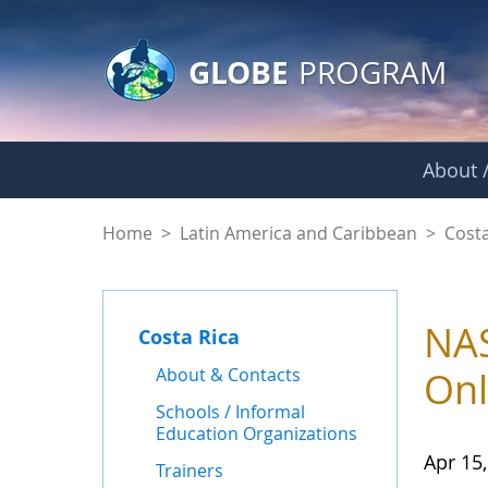
GLOBE Main Banner
Skip to Main Content
GLOBE
PROGRAM
About /
News - Costa Rica
Home
>
Latin America and Caribbean
>
Costa
NAS
Costa Rica
About & Contacts
Onl
Schools / Informal
Education Organizations
Apr 15
Trainers