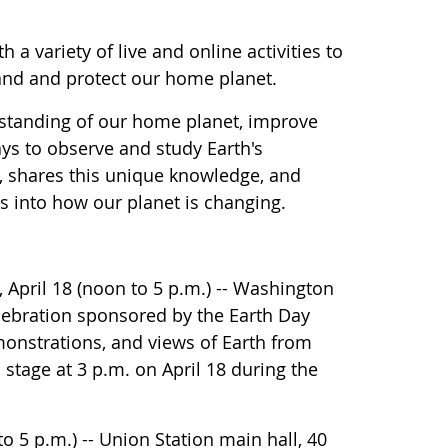
 a variety of live and online activities to
tand and protect our home planet.
rstanding of our home planet, improve
ys to observe and study Earth's
, shares this unique knowledge, and
s into how our planet is changing.
 April 18 (noon to 5 p.m.) -- Washington
ebration sponsored by the Earth Day
monstrations, and views of Earth from
stage at 3 p.m. on April 18 during the
5 p.m.) -- Union Station main hall, 40