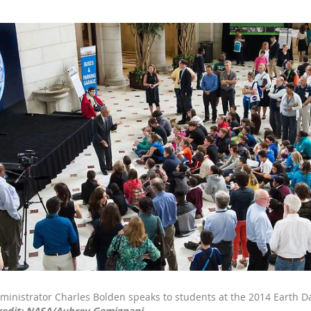
inistrator Charles Bolden speaks to students at the 2014 Earth Da
redit: NASA/Aubrey Gemignani