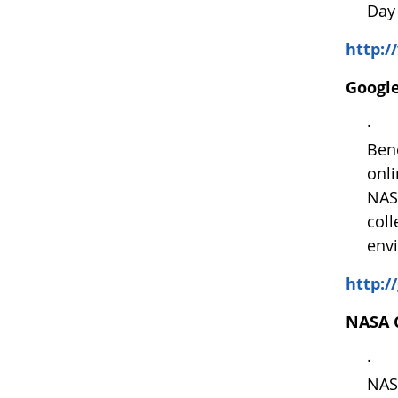
Day 
http:
Google
· We
Bene
onl
NAS
coll
envi
http:/
NASA C
· Ap
NASA