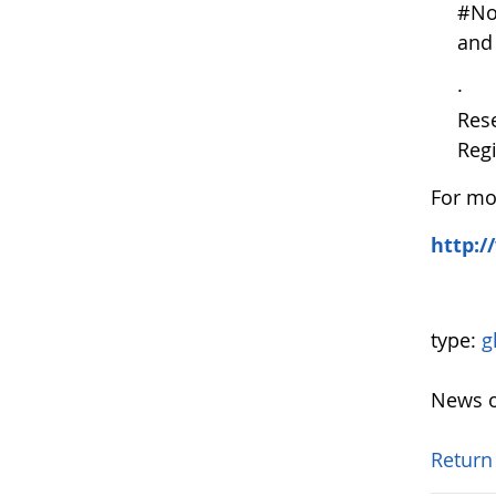
#NoP
and 
· Ap
Rese
Reg
For mor
http:/
type:
g
News o
Return