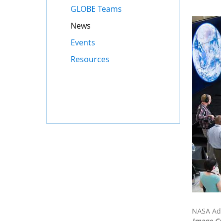
GLOBE Teams
News
Events
Resources
NASA Adm
Image C