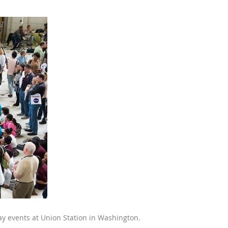
y events at Union Station in Washington.