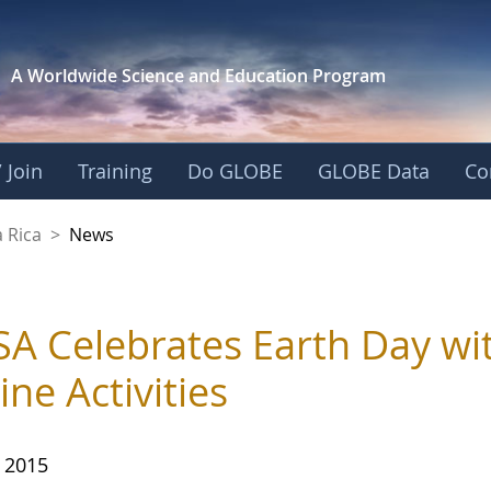
A Worldwide Science and
Education Program
 Join
Training
Do GLOBE
GLOBE Data
Co
 Rica
>
News
A Celebrates Earth Day wit
ine Activities
, 2015