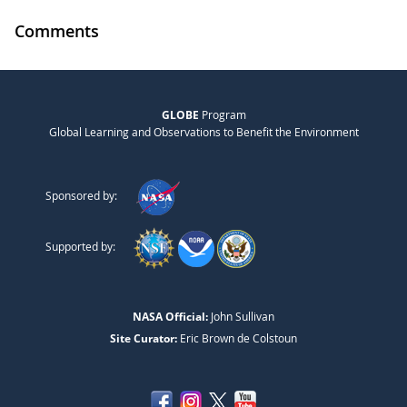
Comments
GLOBE
Program
Global Learning and Observations to Benefit the Environment
Sponsored by:
Supported by:
NASA Official:
John Sullivan
Site Curator:
Eric Brown de Colstoun