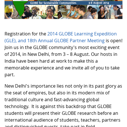
Registration for the
2014 GLOBE Learning Expedition
(GLE), and 18th Annual GLOBE Partner Meeting
is open!
Join us in the GLOBE community's most exciting event
of 2014, in New Delhi, from 3 – 8 August. Our hosts in
India have been hard at work to make this a
memorable experience and we invite all of you to take
part.
New Delhi's importance lies not only in its past glory as
the seat of empires, but also in its modern mix of
traditional culture and fast-advancing global
technology. It is against this backdrop that GLOBE
students will present their GLOBE research before an
international audience of students, teachers, partners
and distinguished guests, take part in field