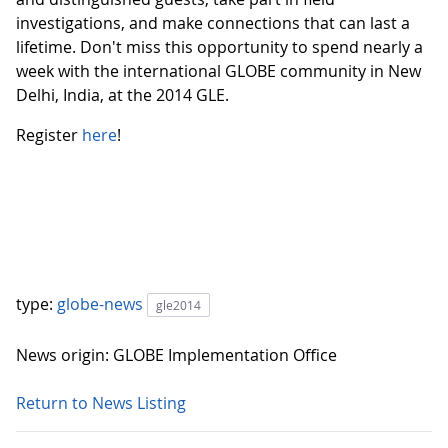
investigations, and make connections that can last a
lifetime. Don't miss this opportunity to spend nearly a
week with the international GLOBE community in New
Delhi, India, at the 2014 GLE.
Register
here
!
type:
globe-news
gle2014
News origin: GLOBE Implementation Office
Return to News Listing